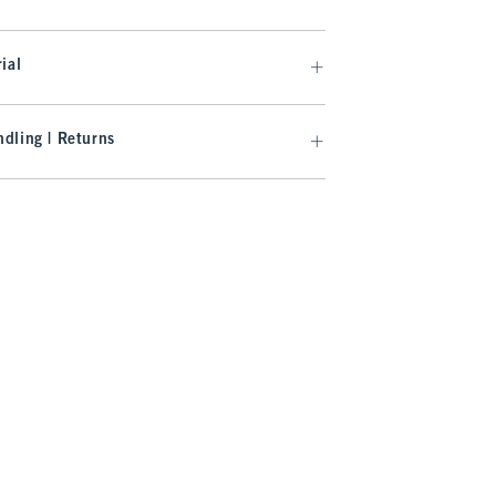
ial
dling | Returns