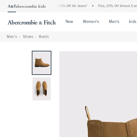
The Abercrombie Denim Event: 25-50% Off All Jeans*
•
Plus, 20% Off Almost Everyth
Open Menu
Open Menu
Open Me
New
Women's
Men's
kids
Men's
Shoes
Boots