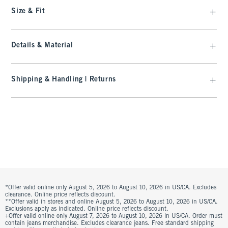
Size & Fit
Details & Material
Shipping & Handling | Returns
*Offer valid online only August 5, 2026 to August 10, 2026 in US/CA. Excludes
clearance. Online price reflects discount.
**Offer valid in stores and online August 5, 2026 to August 10, 2026 in US/CA.
Exclusions apply as indicated. Online price reflects discount.
+Offer valid online only August 7, 2026 to August 10, 2026 in US/CA. Order must
contain jeans merchandise. Excludes clearance jeans. Free standard shipping