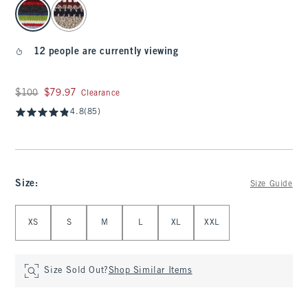
select color
12 people are currently viewing
Was $100, now $79.97
$100
$79.97
Clearance
4.8
(85)
Size
:
Size Guide
Select Size
XS
S
M
L
XL
XXL
Size Sold Out?
Shop Similar Items