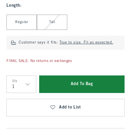
Length
:
Select Length
Regular
Tall
Customer says it fits:
True to size. Fit as expected.
FINAL SALE: No returns or exchanges
Qty
Add To Bag
Qty
Add to List