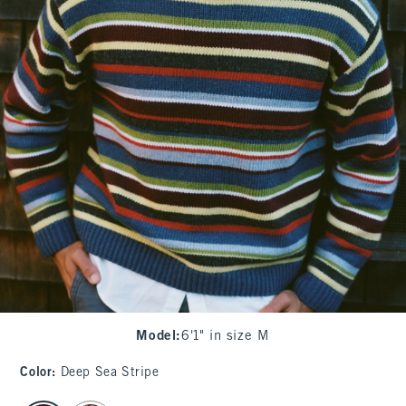
Model
:
6'1" in size M
Color
:
Deep Sea Stripe