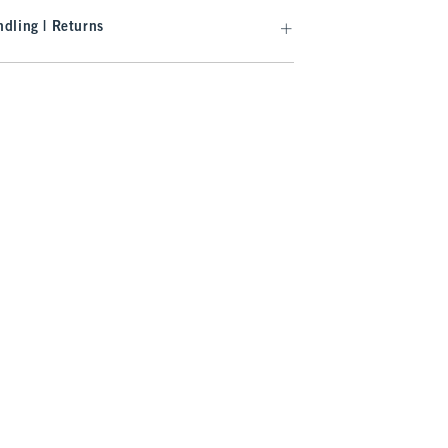
dling | Returns