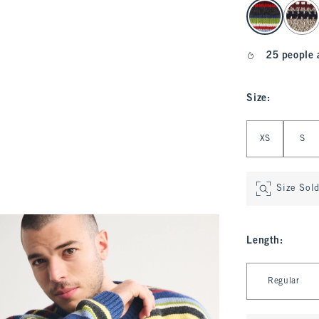
select color
25 people 
Size
:
Select Size
XS
S
Size Sol
Length
:
Select Length
Regular