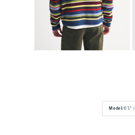
Model
:
6'1" 