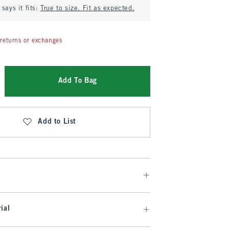
says it fits:
True to size. Fit as expected.
returns or exchanges
Add To Bag
Add to List
ial