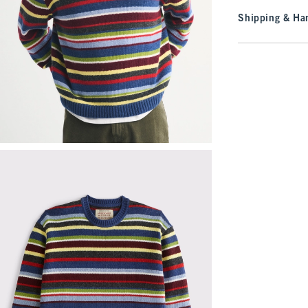
Shipping & Han