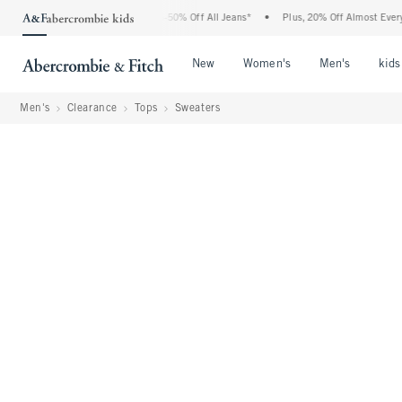
 Abercrombie Denim Event: 25-50% Off All Jeans*
•
Plus, 20% Off Almost Everything 
Open Menu
Open Menu
Open Me
New
Women's
Men's
kids
Men's
Clearance
Tops
Sweaters