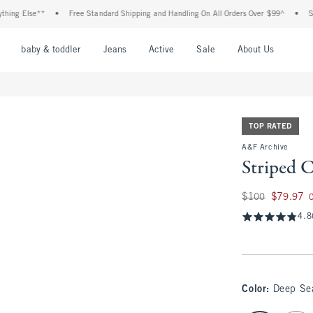
Else**
•
Free Standard Shipping and Handling On All Orders Over $99^
•
Shop Ta
nu
Open Menu
Open Menu
Open Menu
Open Menu
Open Menu
Open M
baby & toddler
Jeans
Active
Sale
About Us
TOP RATED
A&F Archive
Striped 
Was $100, now $79
$100
$79.97
4.8
Color
:
Deep Se