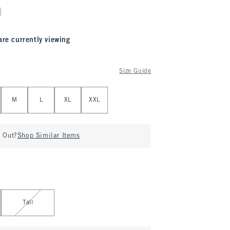
are currently viewing
Size Guide
M
L
XL
XXL
d Out?
Shop Similar Items
Tall