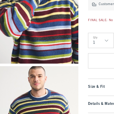
Customer 
FINAL SALE: No 
Qty
Qty
Size & Fit
Details & Mater