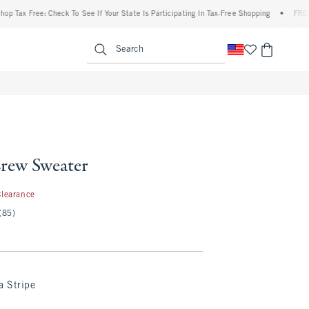
x Free: Check To See If Your State Is Participating In Tax-Free Shopping
•
FREE shipp
enu
<span clas
Search
Crew Sweater
.97
Clearance
(85)
a Stripe