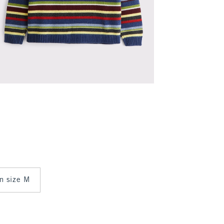
in size M