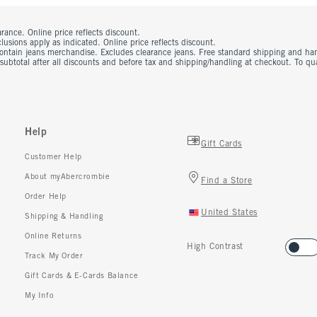
rance. Online price reflects discount.
usions apply as indicated. Online price reflects discount.
contain jeans merchandise. Excludes clearance jeans. Free standard shipping and ha
 subtotal after all discounts and before tax and shipping/handling at checkout. To q
Help
Gift Cards
Customer Help
About myAbercrombie
Find a Store
Order Help
United States
Shipping & Handling
Online Returns
High Contrast
Track My Order
Gift Cards & E-Cards Balance
My Info