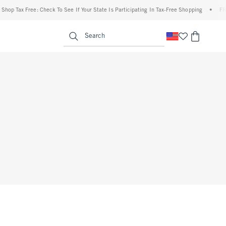
op Tax Free: Check To See If Your State Is Participating In Tax-Free Shopping
•
FREE 
enu
<span clas
Search