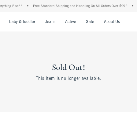
thing Else**
•
Free Standard Shipping and Handling On All Orders Over $99^
•
Sh
nu
Open Menu
Open Menu
Open Menu
Open Menu
Open Menu
Open M
baby & toddler
Jeans
Active
Sale
About Us
Sold Out!
This item is no longer available.