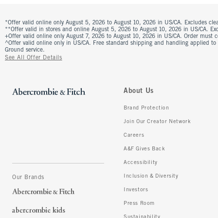
*Offer valid online only August 5, 2026 to August 10, 2026 in US/CA. Excludes clea
**Offer valid in stores and online August 5, 2026 to August 10, 2026 in US/CA. Excl
+Offer valid online only August 7, 2026 to August 10, 2026 in US/CA. Order must 
^Offer valid online only in US/CA. Free standard shipping and handling applied to
Ground service.
See All Offer Details
About Us
Brand Protection
Join Our Creator Network
Careers
A&F Gives Back
Accessibility
Inclusion & Diversity
Our Brands
Investors
Press Room
Sustainability