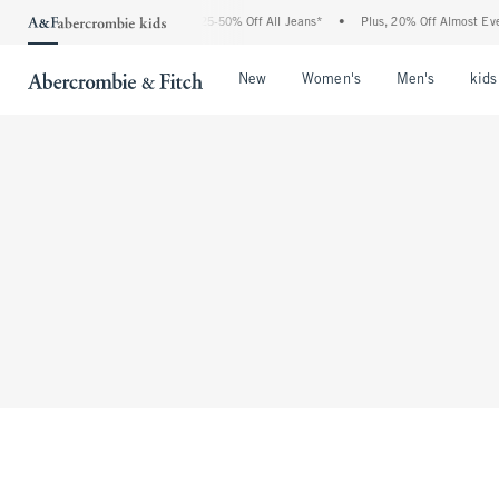
The Abercrombie Denim Event: 25-50% Off All Jeans*
•
Plus, 20% Off Almost Every
Open Menu
Open Menu
Open Me
New
Women's
Men's
kids