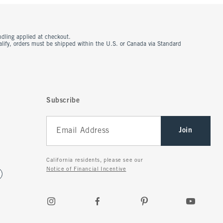
ndling applied at checkout.
ualify, orders must be shipped within the U.S. or Canada via Standard
Subscribe
Join
California residents, please see our
Notice of Financial Incentive