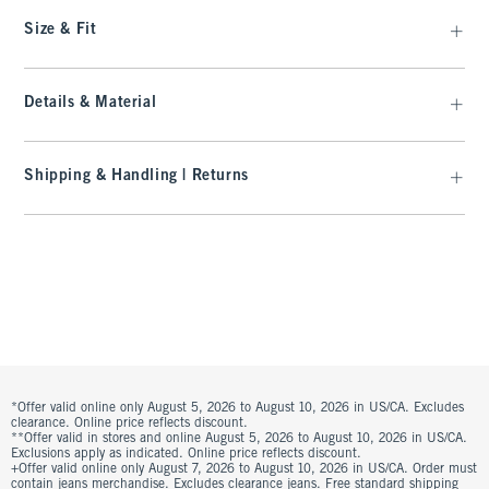
Size & Fit
Details & Material
Shipping & Handling | Returns
*Offer valid online only August 5, 2026 to August 10, 2026 in US/CA. Excludes
clearance. Online price reflects discount.
**Offer valid in stores and online August 5, 2026 to August 10, 2026 in US/CA.
Exclusions apply as indicated. Online price reflects discount.
+Offer valid online only August 7, 2026 to August 10, 2026 in US/CA. Order must
contain jeans merchandise. Excludes clearance jeans. Free standard shipping