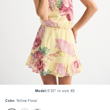
Model
:
5'10" in size XS
Color
:
Yellow Floral