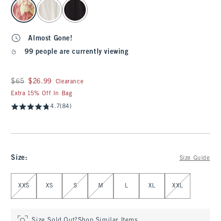
select color
Almost Gone!
99 people are currently viewing
Was $65, now $26.99
$65
$26.99
Clearance
Extra 15% Off In Bag
4.7
(84)
Size
:
Size Guide
Select Size
XXS
XS
S
M
L
XL
XXL
Size Sold Out?
Shop Similar Items