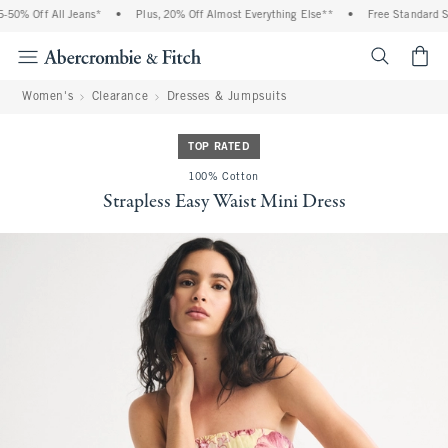
0% Off All Jeans*
•
Plus, 20% Off Almost Everything Else**
•
Free Standard Shi
<span cl
Women's
Clearance
Dresses & Jumpsuits
TOP RATED
100% Cotton
Strapless Easy Waist Mini Dress