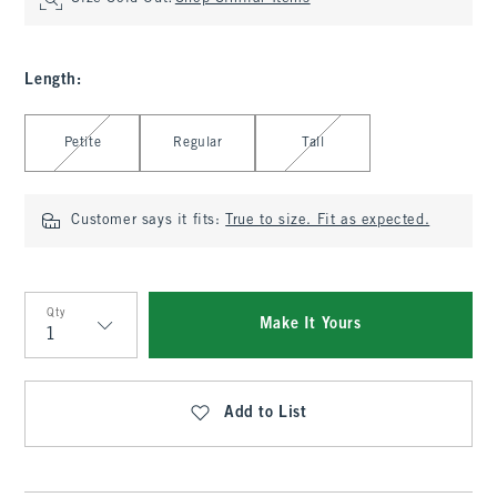
Length
:
Select Length
Petite
Regular
Tall
Customer says it fits:
True to size. Fit as expected.
Qty
Make It Yours
Qty
Add to List