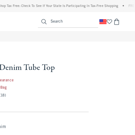
x Free: Check To See If Your State Is Participating In Tax-Free Shopping
•
FREE ship
enu
<span clas
Search
s Denim Tube Top
99
learance
 Bag
(18)
nim