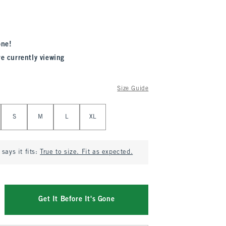
one!
re currently viewing
Size Guide
S
M
L
XL
says it fits:
True to size. Fit as expected.
Get It Before It's Gone