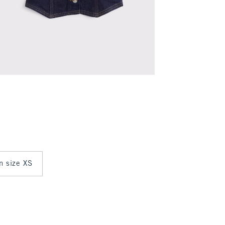
in size XS