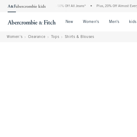
e Abercrombie Denim Event: 25-50% Off All Jeans*
•
Plus, 20% Off Almost Everything
Open Menu
Open Menu
Open Me
New
Women's
Men's
kids
Women's
Clearance
Tops
Shirts & Blouses