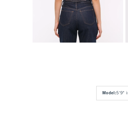
Model
:
5'9" 