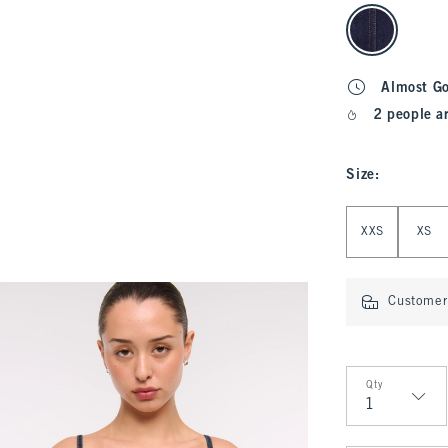
select color
Almost G
2 people a
Size
:
Select Size
XXS
XS
Customer 
Qty
Qty