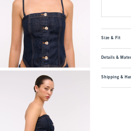
Size & Fit
Details & Mater
Shipping & Han