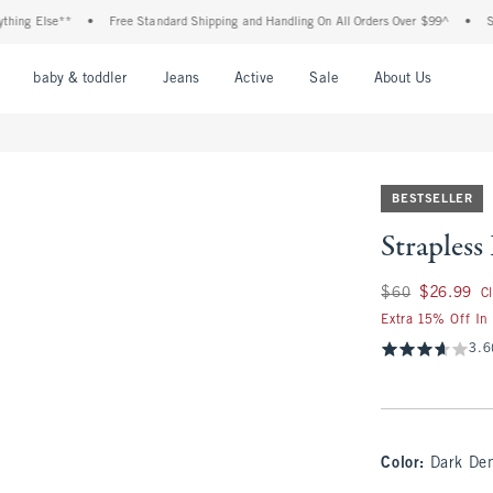
 Else**
•
Free Standard Shipping and Handling On All Orders Over $99^
•
Shop Ta
nu
Open Menu
Open Menu
Open Menu
Open Menu
Open Menu
Open M
baby & toddler
Jeans
Active
Sale
About Us
BESTSELLER
Straples
Was $60, now $26.
$60
$26.99
C
Extra 15% Off In
3.6
Color
:
Dark De