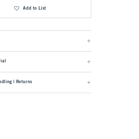
Add to List
ial
dling | Returns