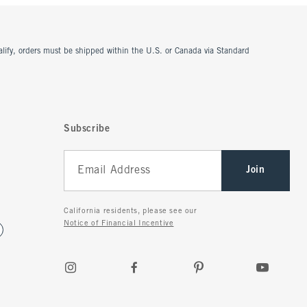
ualify, orders must be shipped within the U.S. or Canada via Standard
Subscribe
Join
California residents, please see our
Notice of Financial Incentive