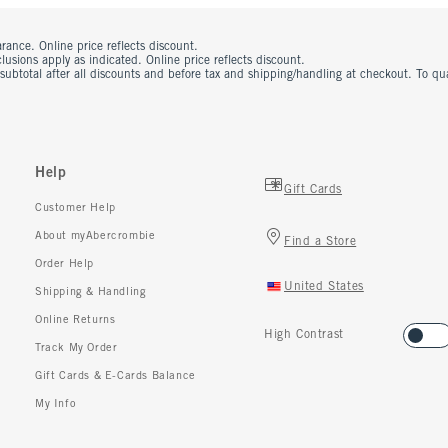
rance. Online price reflects discount.
usions apply as indicated. Online price reflects discount.
 subtotal after all discounts and before tax and shipping/handling at checkout. To q
Help
Gift Cards
Customer Help
About myAbercrombie
Find a Store
Order Help
United States
Shipping & Handling
Online Returns
High Contrast
Track My Order
Gift Cards & E-Cards Balance
My Info