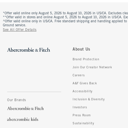
*Offer valid online only August 5, 2026 to August 10, 2026 in US/CA. Excludes clea
**Offer valid in stores and online August 5, 2026 to August 10, 2026 in US/CA. Excl
^Offer valid online only in US/CA. Free standard shipping and handling applied to
Ground service.
See All Offer Details
About Us
Brand Protection
Join Our Creator Network
Careers
A&F Gives Back
Accessibility
Inclusion & Diversity
Our Brands
Investors
Press Room
Sustainability