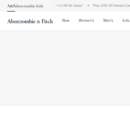
The Abercrombie Denim Event: 25-50% Off All Jeans*
•
Plus, 20% Off Almost Every
Open Menu
Open Menu
Open Me
New
Women's
Men's
kids