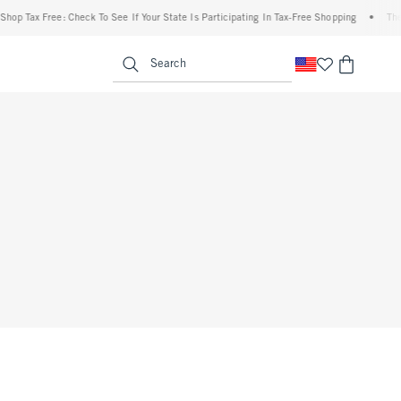
hop Tax Free: Check To See If Your State Is Participating In Tax-Free Shopping
•
The 
enu
<span clas
Search