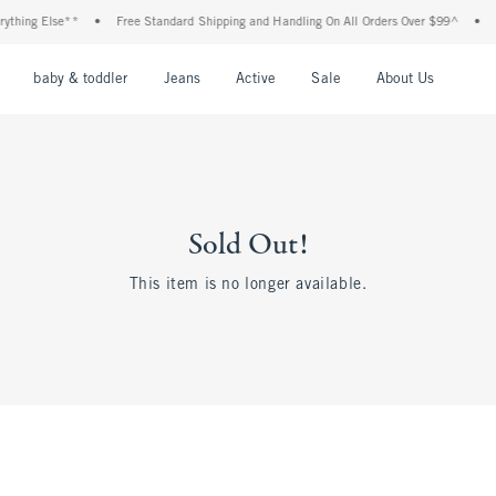
thing Else**
•
Free Standard Shipping and Handling On All Orders Over $99^
•
S
nu
Open Menu
Open Menu
Open Menu
Open Menu
Open Menu
Open M
baby & toddler
Jeans
Active
Sale
About Us
Sold Out!
This item is no longer available.