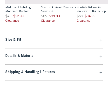
Mid Rise High-Leg
Starfish Cutout One-Piece
Starfish Balconette
Moderate Bottom
Swimsuit
Underwire Bikini Top
Was $45, now $22.99
Was $85, now $39.99
Was $60, now $34.99
$45
$22.99
$85
$39.99
$60
$34.99
Clearance
Clearance
Clearance
Size & Fit
Details & Material
Shipping & Handling | Returns