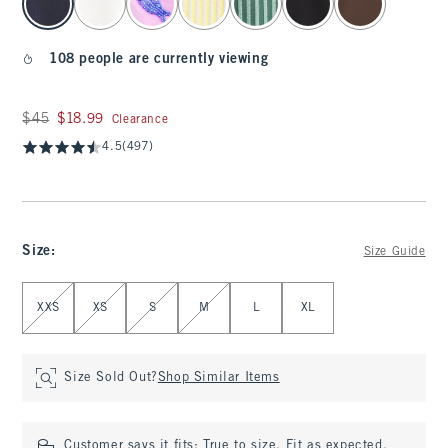
108 people are currently viewing
Was $45, now $18.99
$45
$18.99
Clearance
4.5
(497)
Size
:
Size Guide
Select Size
XXS
XS
S
M
L
XL
Size Sold Out?
Shop Similar Items
Customer says it fits:
True to size. Fit as expected.