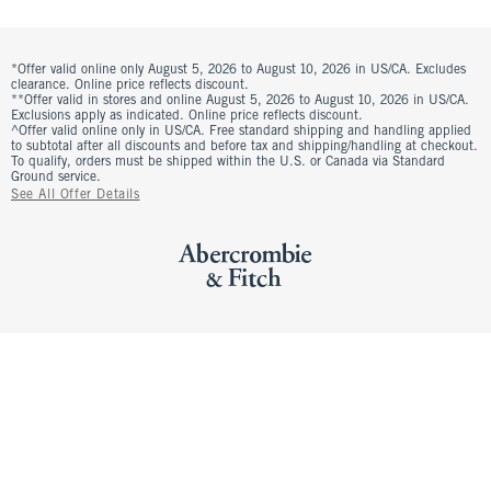
*Offer valid online only August 5, 2026 to August 10, 2026 in US/CA. Excludes
clearance. Online price reflects discount.
**Offer valid in stores and online August 5, 2026 to August 10, 2026 in US/CA.
Exclusions apply as indicated. Online price reflects discount.
^Offer valid online only in US/CA. Free standard shipping and handling applied
to subtotal after all discounts and before tax and shipping/handling at checkout.
To qualify, orders must be shipped within the U.S. or Canada via Standard
Ground service.
See All Offer Details