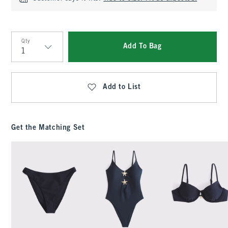
Qty
Add To Bag
Qty
Add to List
Get the Matching Set