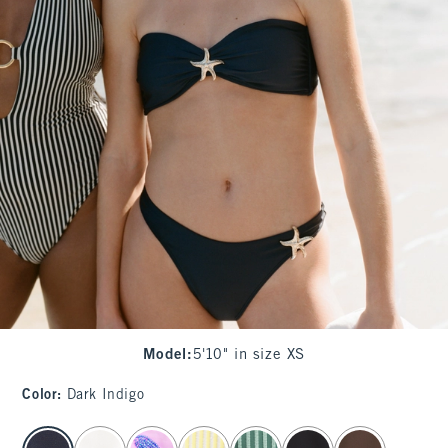
Model
:
5'10" in size XS
Color
:
Dark Indigo
select color