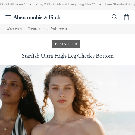
Off All Jeans*
•
Plus, 20% Off Almost Everything Else**
•
Free Standard Shippin
<span cl
Women's
Clearance
Swimwear
BESTSELLER
Starfish Ultra High-Leg Cheeky Bottom