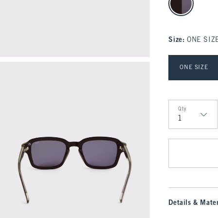
Size
:
ONE SIZ
Select Size
ONE SIZE
Qty
Qty
Details & Mater