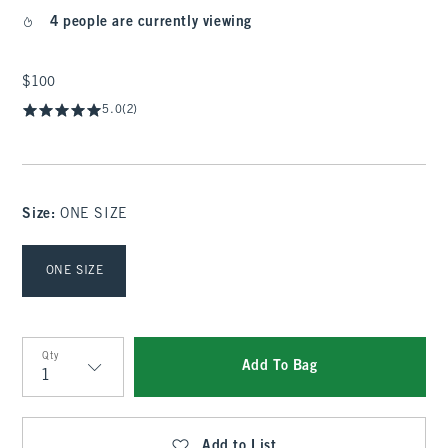
4 people are currently viewing
$100
$100
5.0
(2)
Size
:
ONE SIZE
Select Size
ONE SIZE
Qty
Add To Bag
Qty
Add to List