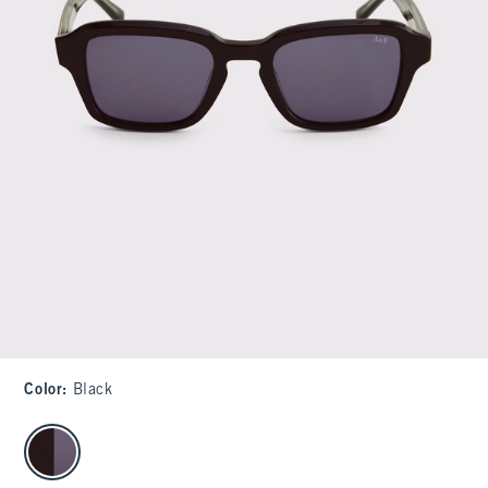
Color
:
Black
select color