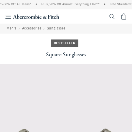
5-50% Off All Jeans*
•
Plus, 20% Off Almost Everything Else**
•
Free Standard S
<span cl
Men's
Accessories
Sunglasses
BESTSELLER
Square Sunglasses