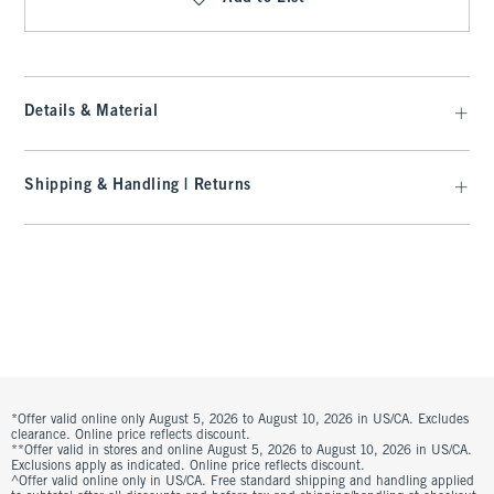
Details & Material
Shipping & Handling | Returns
*Offer valid online only August 5, 2026 to August 10, 2026 in US/CA. Excludes
clearance. Online price reflects discount.
**Offer valid in stores and online August 5, 2026 to August 10, 2026 in US/CA.
Exclusions apply as indicated. Online price reflects discount.
^Offer valid online only in US/CA. Free standard shipping and handling applied