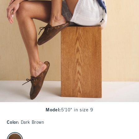
Model
:
5'10" in size 9
Color
:
Dark Brown
select color