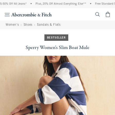
 Off All Jeans*
•
Plus, 20% Off Almost Everything Else**
•
Free Standard Shipp
<span cl
Women's
Shoes
Sandals & Flats
BESTSELLER
Sperry Women's Slim Boat Mule