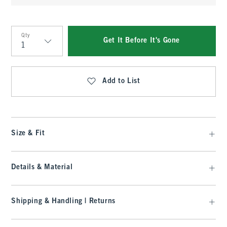
Qty
Get It Before It's Gone
Qty
Add to List
Size & Fit
Details & Material
Shipping & Handling | Returns