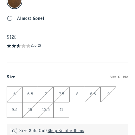
Almost Gone!
$120
$120
2.5
(2)
Size
:
Size Guide
Select Size
6
6.5
7
7.5
8
8.5
9
9.5
10
10.5
11
Size Sold Out?
Shop Similar Items