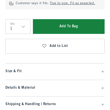
Customer says it fits:
True to size. Fit as expected.
Qty
Add To Bag
Qty
Add to List
Size & Fit
Details & Material
Shipping & Handling | Returns