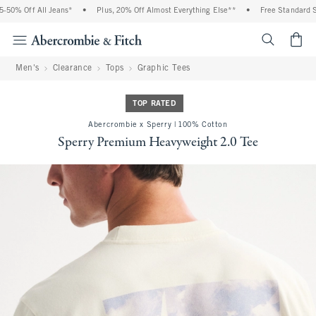
0% Off All Jeans*
•
Plus, 20% Off Almost Everything Else**
•
Free Standard Shi
<span cl
Men's
Clearance
Tops
Graphic Tees
TOP RATED
Abercrombie x Sperry | 100% Cotton
Sperry Premium Heavyweight 2.0 Tee