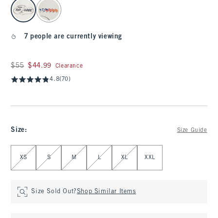
select color
7 people are currently viewing
Was $55, now $44.99
$55
$44.99
Clearance
4.8
(70)
Size
:
Size Guide
Select Size
XS
S
M
L
XL
XXL
Size Sold Out?
Shop Similar Items