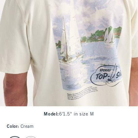
Model
:
6'1.5" in size M
Color
:
Cream