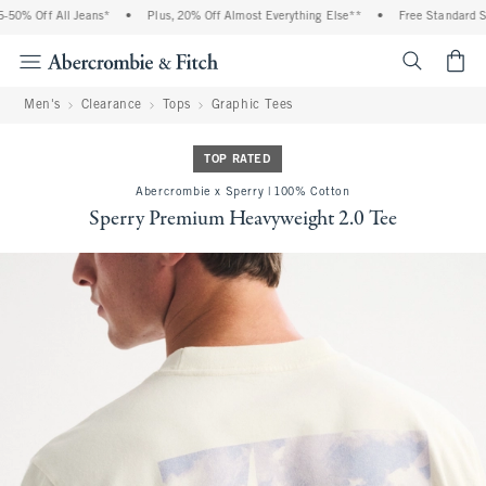
0% Off All Jeans*
•
Plus, 20% Off Almost Everything Else**
•
Free Standard Shi
<span cl
Men's
Clearance
Tops
Graphic Tees
TOP RATED
Abercrombie x Sperry | 100% Cotton
Sperry Premium Heavyweight 2.0 Tee