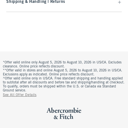
Shipping & Handling | Returns
*Offer valid online only August 5, 2026 to August 10, 2026 in US/CA. Excludes
clearance. Online price reflects discount.
**Offer valid in stores and online August 5, 2026 to August 10, 2026 in US/CA.
Exclusions apply as indicated. Online price reflects discount.
^Offer valid online only in US/CA. Free standard shipping and handling applied
to subtotal after all discounts and before tax and shipping/handling at checkout.
To qualify, orders must be shipped within the U.S. or Canada via Standard
Ground service.
See All Offer Details