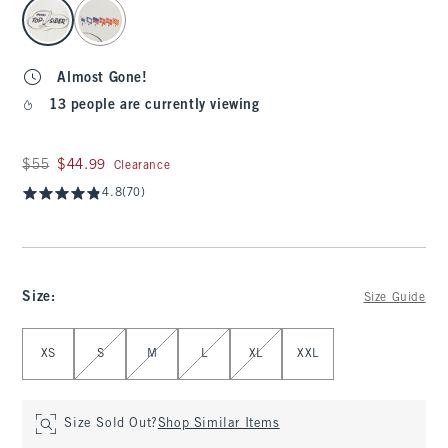
select color
Almost Gone!
13 people are currently viewing
Was $55, now $44.99
$55
$44.99
Clearance
4.8
(70)
Size
:
Size Guide
Select Size
XS
S
M
L
XL
XXL
Size Sold Out?
Shop Similar Items