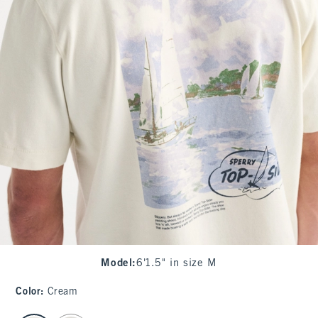
Model
:
6'1.5" in size M
Color
:
Cream