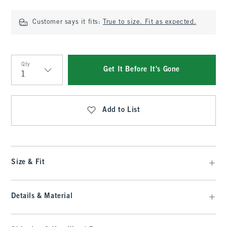
Customer says it fits:
True to size. Fit as expected.
Qty
Get It Before It's Gone
Qty
Add to List
Size & Fit
Details & Material