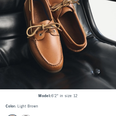
Model
:
6'2" in size 12
Color
:
Light Brown