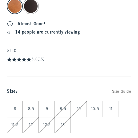
select color
Almost Gone!
14 people are currently viewing
$110
$110
5.0
(15)
Size
:
Size Guide
Select Size
8
8.5
9
9.5
10
10.5
11
11.5
12
12.5
13