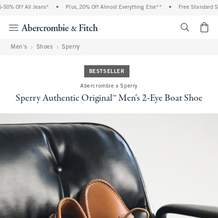
0% Off All Jeans*
•
Plus, 20% Off Almost Everything Else**
•
Free Standard Ship
<span cl
Men's
Shoes
Sperry
BESTSELLER
Abercrombie x Sperry
Sperry Authentic Original™ Men's 2-Eye Boat Shoe