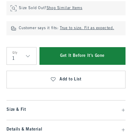
Size Sold Out?
Shop Similar Items
Customer says it fits:
True to size. Fit as expected.
Qty
Get It Before It's Gone
Qty
Add to List
Size & Fit
Details & Material