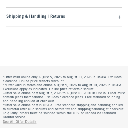
Shipping & Handling | Returns
*Offer valid online only August 5, 2026 to August 10, 2026 in US/CA. Excludes
clearance. Online price reflects discount.
**Offer valid in stores and online August 5, 2026 to August 10, 2026 in US/CA.
Exclusions apply as indicated. Online price reflects discount.
+Offer valid online only August 7, 2026 to August 10, 2026 in US/CA. Order must
contain jeans merchandise. Excludes clearance jeans. Free standard shipping
and handling applied at checkout.
^Offer valid online only in US/CA. Free standard shipping and handling applied
to subtotal after all discounts and before tax and shipping/handling at checkout.
To qualify, orders must be shipped within the U.S. or Canada via Standard
Ground service.
See All Offer Details