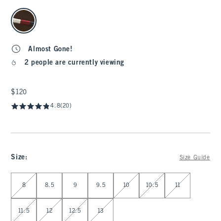
select color
Almost Gone!
2 people are currently viewing
$120
$120
4.8
(20)
Size
:
Size Guide
Select Size
8
8.5
9
9.5
10
10.5
11
11.5
12
12.5
13