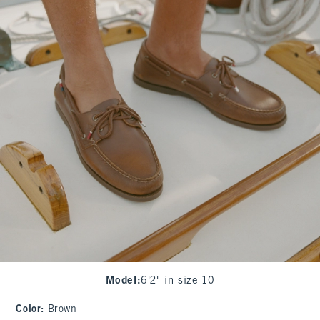
Model
:
6'2" in size 10
Color
:
Brown