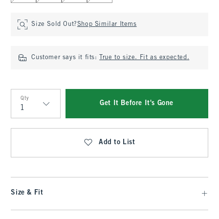
Size Sold Out?
Shop Similar Items
Customer says it fits:
True to size. Fit as expected.
Qty
Get It Before It's Gone
Qty
Add to List
Size & Fit