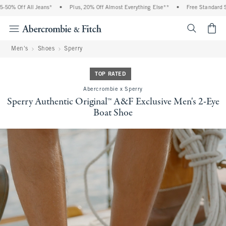
 Off All Jeans*
•
Plus, 20% Off Almost Everything Else**
•
Free Standard Shipp
<span cl
Men's
Shoes
Sperry
TOP RATED
Abercrombie x Sperry
Sperry Authentic Original™ A&F Exclusive Men's 2-Eye
Boat Shoe