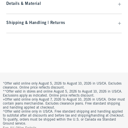
Details & Material
Shipping & Handling | Returns
*Offer valid online only August 5, 2026 to August 10, 2026 in US/CA. Excludes
clearance. Online price reflects discount.
**Offer valid in stores and online August 5, 2026 to August 10, 2026 in US/CA.
Exclusions apply as indicated. Online price reflects discount.
+Offer valid online only August 7, 2026 to August 10, 2026 in US/CA. Order must
contain jeans merchandise. Excludes clearance jeans. Free standard shipping
and handling applied at checkout.
^Offer valid online only in US/CA. Free standard shipping and handling applied
to subtotal after all discounts and before tax and shipping/handling at checkout.
To qualify, orders must be shipped within the U.S. or Canada via Standard
Ground service.