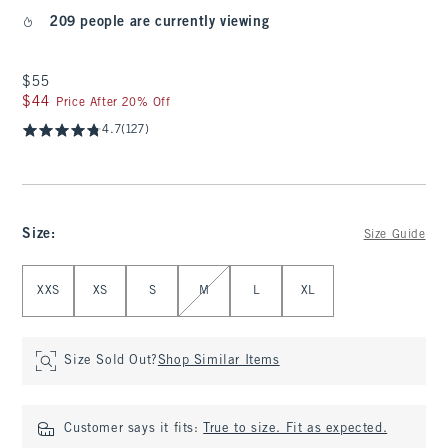
209 people are currently viewing
$55
$55
$44
$44
Price After 20% Off
4.7
(127)
Size
:
Size Guide
Select Size
XXS
XS
S
M
L
XL
Size Sold Out?
Shop Similar Items
Customer says it fits:
True to size. Fit as expected.