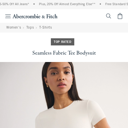
0% Off All Jeans*
•
Plus, 20% Off Almost Everything Else**
•
Free Standard Shi
<span cl
Women's
Tops
T-Shirts
TOP RATED
Seamless Fabric Tee Bodysuit