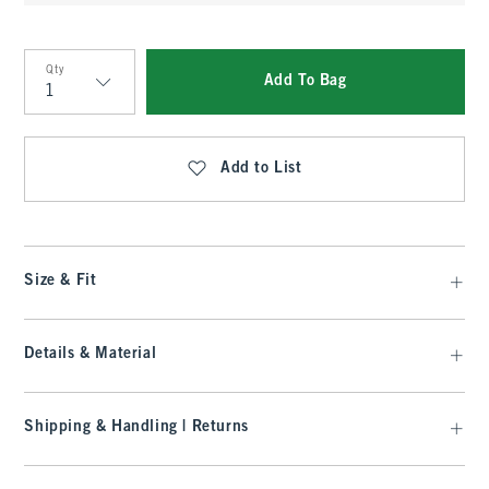
Qty
Add To Bag
Qty
Add to List
Size & Fit
Details & Material
Shipping & Handling | Returns