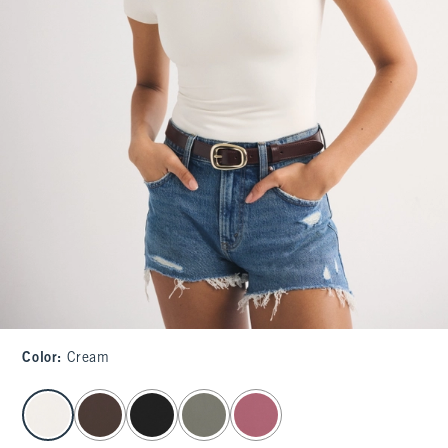
Color
:
Cream
select color