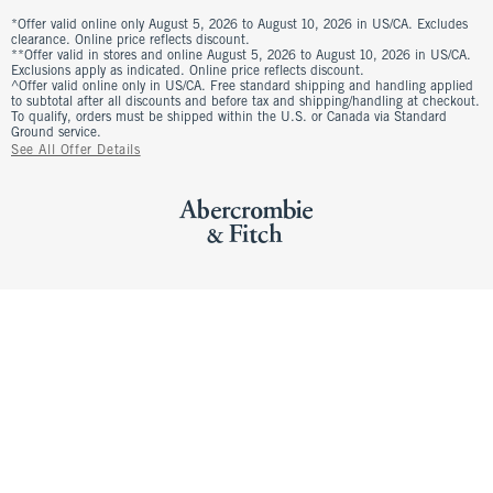
*Offer valid online only August 5, 2026 to August 10, 2026 in US/CA. Excludes
clearance. Online price reflects discount.
**Offer valid in stores and online August 5, 2026 to August 10, 2026 in US/CA.
Exclusions apply as indicated. Online price reflects discount.
^Offer valid online only in US/CA. Free standard shipping and handling applied
to subtotal after all discounts and before tax and shipping/handling at checkout.
To qualify, orders must be shipped within the U.S. or Canada via Standard
Ground service.
See All Offer Details