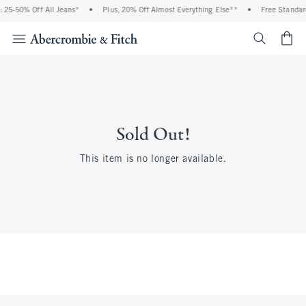
 25-50% Off All Jeans*
•
Plus, 20% Off Almost Everything Else**
•
Free Standar
<span cl
Sold Out!
This item is no longer available.