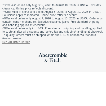
*Offer valid online only August 5, 2026 to August 10, 2026 in US/CA. Excludes
clearance. Online price reflects discount.
**Offer valid in stores and online August 5, 2026 to August 10, 2026 in US/CA.
Exclusions apply as indicated. Online price reflects discount.
+Offer valid online only August 7, 2026 to August 10, 2026 in US/CA. Order must
contain jeans merchandise. Excludes clearance jeans. Free standard shipping
and handling applied at checkout.
^Offer valid online only in US/CA. Free standard shipping and handling applied
to subtotal after all discounts and before tax and shipping/handling at checkout.
To qualify, orders must be shipped within the U.S. or Canada via Standard
Ground service.
See All Offer Details