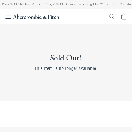
 25-50% Off All Jeans*
•
Plus, 20% Off Almost Everything Else**
•
Free Standar
<span cl
Sold Out!
This item is no longer available.