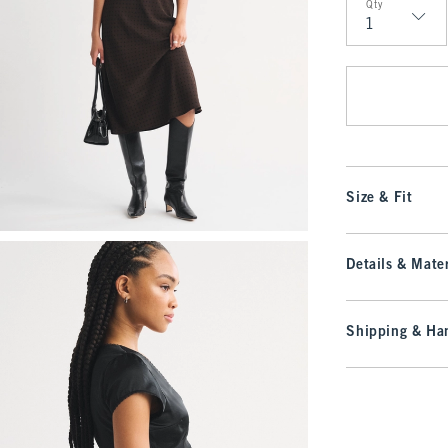
Qty
Qty
Size & Fit
Details & Mater
Shipping & Han