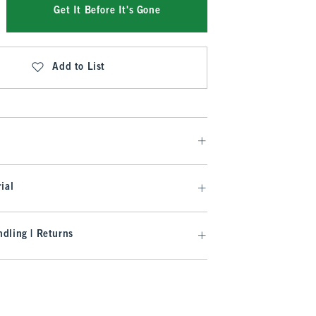
Get It Before It's Gone
Add to List
ial
dling | Returns