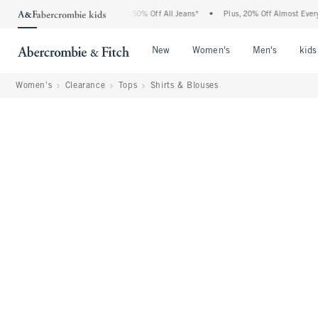
Abercrombie Denim Event: 25-50% Off All Jeans*
•
Plus, 20% Off Almost Everything E
Open Menu
Open Menu
Open Me
New
Women's
Men's
kids
Women's
Clearance
Tops
Shirts & Blouses