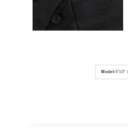
Model
:
5'10" 