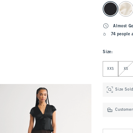
select color
Almost G
74 people 
Size
:
Select Size
XXS
XS
Size Sol
Customer 