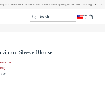
Free: Check To See If Your State Is Participating In Tax-Free Shopping
•
FREE shippi
enu
<span clas
Search
n Short-Sleeve Blouse
99
learance
 Bag
(168)