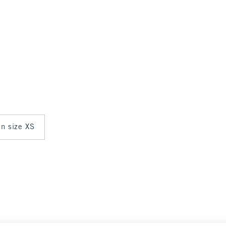
in size XS