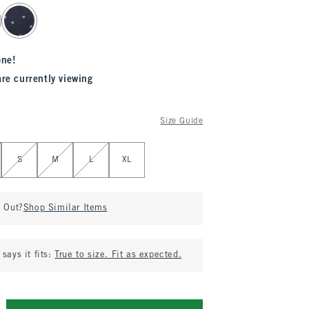
one!
are currently viewing
Size Guide
S
M
L
XL
d Out?
Shop Similar Items
says it fits:
True to size. Fit as expected.