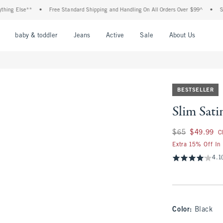
lse**
•
Free Standard Shipping and Handling On All Orders Over $99^
•
Shop Tax 
nu
Open Menu
Open Menu
Open Menu
Open Menu
Open Menu
Open M
baby & toddler
Jeans
Active
Sale
About Us
BESTSELLER
Slim Sati
Was $65, now $49.
$65
$49.99
C
Extra 15% Off In
4.1
Color
:
Black