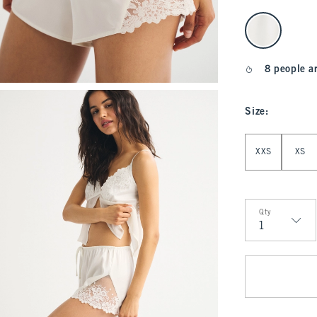
select color
8 people a
Size
:
Select Size
XXS
XS
Qty
Qty