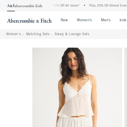
Abercrombie Denim Event: 25-50% Off All Jeans*
•
Plus, 20% Off Almost Everything E
Open Menu
Open Menu
Open Me
New
Women's
Men's
kids
Women's
Matching Sets
Sleep & Lounge Sets