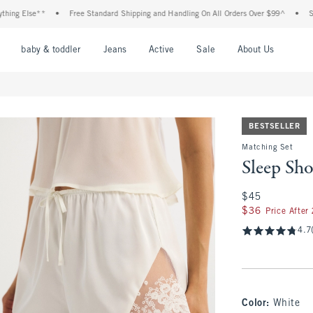
lse**
•
Free Standard Shipping and Handling On All Orders Over $99^
•
Shop Tax
nu
Open Menu
Open Menu
Open Menu
Open Menu
Open Menu
Open M
baby & toddler
Jeans
Active
Sale
About Us
BESTSELLER
Matching Set
Sleep Sho
$45
$45
$36
$36
Price After
4.7
Color
:
White