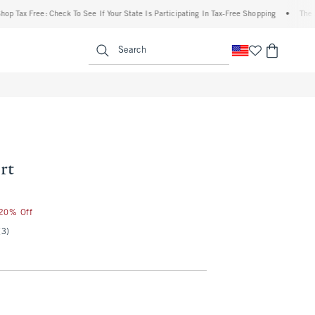
 Free: Check To See If Your State Is Participating In Tax-Free Shopping
•
The Abercro
enu
<span clas
Search
rt
 20% Off
(3)