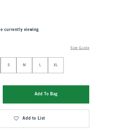
re currently viewing
Size Guide
S
M
L
XL
Add To Bag
Add to List