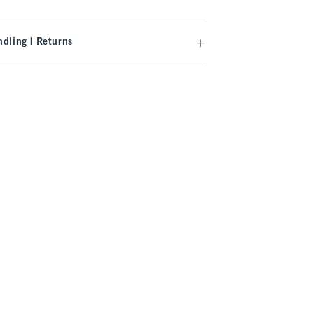
dling | Returns