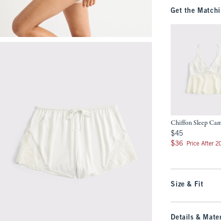
Get the Matchi
Chiffon Sleep Ca
$45
$45
$36
$36
Price After 
Size & Fit
Details & Mater