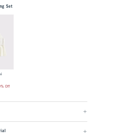
ng Set
mi
20% Off
ial