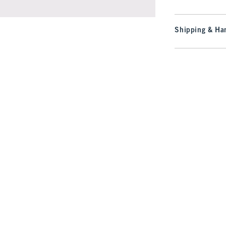
Shipping & Han