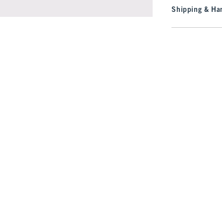
Shipping & Han