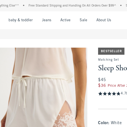
 Else**
•
Free Standard Shipping and Handling On All Orders Over $99^
•
Shop Ta
nu
Open Menu
Open Menu
Open Menu
Open Menu
Open Menu
Open M
baby & toddler
Jeans
Active
Sale
About Us
BESTSELLER
Matching Set
Sleep Sho
$45
$45
$36
$36
Price After
4.7
Color
:
White