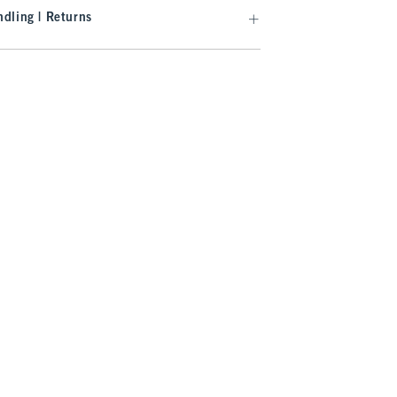
dling | Returns