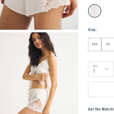
select color
Size
:
Select Size
XXS
XS
Qty
Qty
Get the Matchi