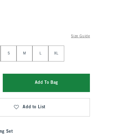
Size Guide
S
M
L
XL
Add To Bag
Add to List
ng Set