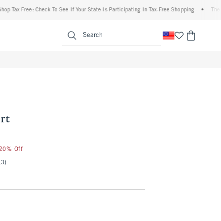
x Free: Check To See If Your State Is Participating In Tax-Free Shopping
•
The Aberc
enu
<span clas
Search
rt
 20% Off
(3)