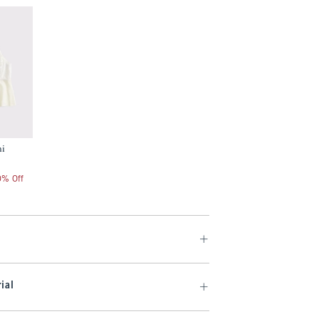
mi
20% Off
ial