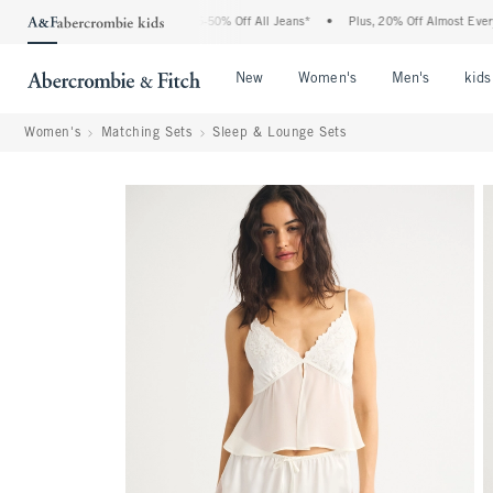
e Abercrombie Denim Event: 25-50% Off All Jeans*
•
Plus, 20% Off Almost Everything
Open Menu
Open Menu
Open Me
New
Women's
Men's
kids
Women's
Matching Sets
Sleep & Lounge Sets