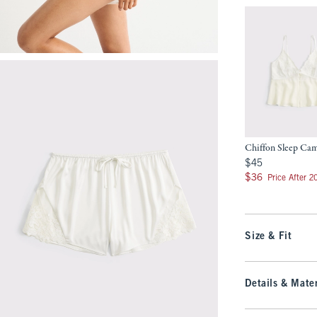
Chiffon Sleep Ca
$45
$45
$36
$36
Price After 
Size & Fit
Details & Mater