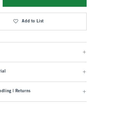
Add to List
ial
dling | Returns