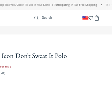
x Free: Check To See If Your State Is Participating In Tax-Free Shopping
•
The Aberc
enu
<span clas
Search
 Icon Don't Sweat It Polo
99
learance
(70)
y