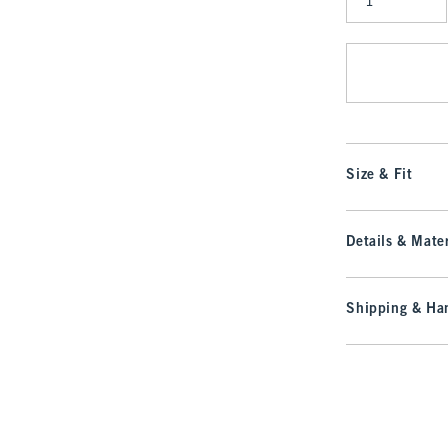
Qty
Size & Fit
Details & Mater
Shipping & Han