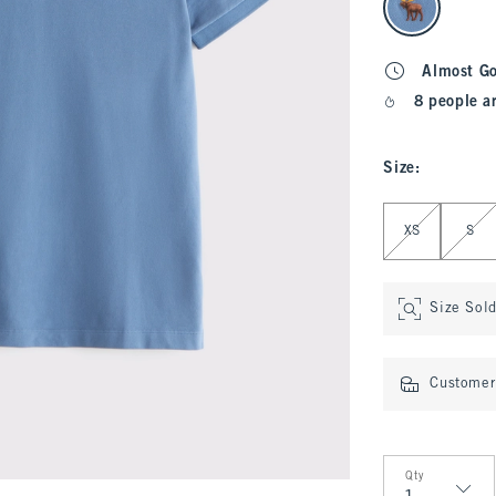
Almost G
8 people a
Size
:
Select Size
XS
S
Size Sol
Customer 
Qty