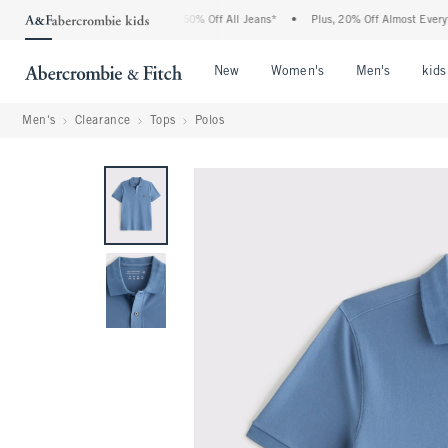
e Abercrombie Denim Event: 25-50% Off All Jeans*
•
Plus, 20% Off Almost Everything
Open Menu
Open Menu
Open Me
New
Women's
Men's
kids
Men's
Clearance
Tops
Polos