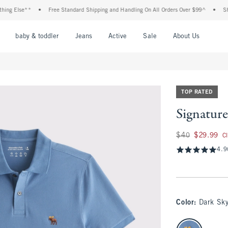
 Else**
•
Free Standard Shipping and Handling On All Orders Over $99^
•
Shop Ta
nu
Open Menu
Open Menu
Open Menu
Open Menu
Open Menu
Open M
baby & toddler
Jeans
Active
Sale
About Us
TOP RATED
Signature
Was $40, now $29.
$40
$29.99
C
4.9
Color
:
Dark Sk
select color