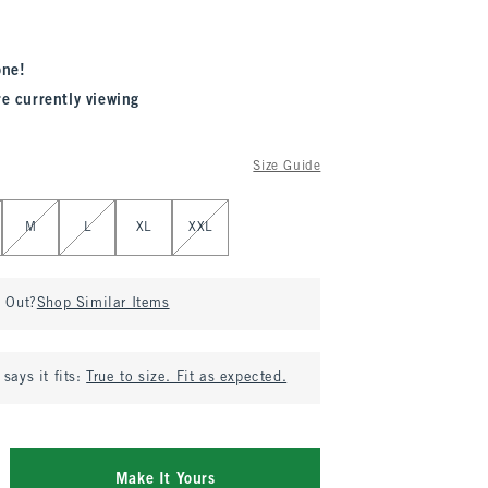
one!
re currently viewing
Size Guide
M
L
XL
XXL
d Out?
Shop Similar Items
says it fits:
True to size. Fit as expected.
Make It Yours