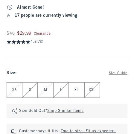
Almost Gone!
17 people are currently viewing
Was $40, now $29.99
$40
$29.99
Clearance
4.8
(73)
Size
:
Size Guide
Select Size
XS
S
M
L
XL
XXL
Size Sold Out?
Shop Similar Items
Customer says it fits:
True to size. Fit as expected.