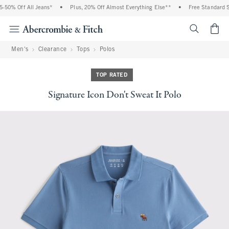
50% Off All Jeans*
•
Plus, 20% Off Almost Everything Else**
•
Free Standard Sh
<span cl
Men's
Clearance
Tops
Polos
TOP RATED
Signature Icon Don't Sweat It Polo