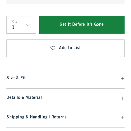
Qty
Get It Before It's Gone
Qty
Add to List
Size & Fit
Details & Material
Shipping & Handling | Returns