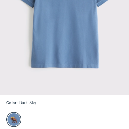
Color
:
Dark Sky
select color