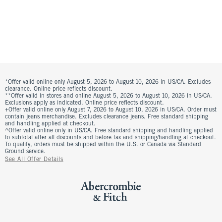
*Offer valid online only August 5, 2026 to August 10, 2026 in US/CA. Excludes
clearance. Online price reflects discount.
**Offer valid in stores and online August 5, 2026 to August 10, 2026 in US/CA.
Exclusions apply as indicated. Online price reflects discount.
+Offer valid online only August 7, 2026 to August 10, 2026 in US/CA. Order must
contain jeans merchandise. Excludes clearance jeans. Free standard shipping
and handling applied at checkout.
^Offer valid online only in US/CA. Free standard shipping and handling applied
to subtotal after all discounts and before tax and shipping/handling at checkout.
To qualify, orders must be shipped within the U.S. or Canada via Standard
Ground service.
See All Offer Details