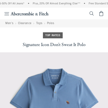
0% Off All Jeans*
•
Plus, 20% Off Almost Everything Else**
•
Free Standard Shi
<span cl
Men's
Clearance
Tops
Polos
TOP RATED
Signature Icon Don't Sweat It Polo