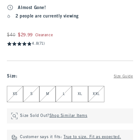
Almost Gone!
2 people are currently viewing
Was $40, now $29.99
$40
$29.99
Clearance
4.8
(71)
Size
:
Size Guide
Select Size
XS
S
M
L
XL
XXL
Size Sold Out?
Shop Similar Items
Customer says it fits:
True to size. Fit as expected.