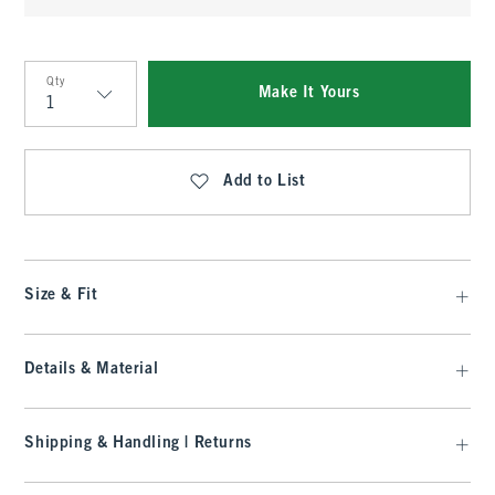
Qty
Make It Yours
Qty
Add to List
Size & Fit
Details & Material
Shipping & Handling | Returns