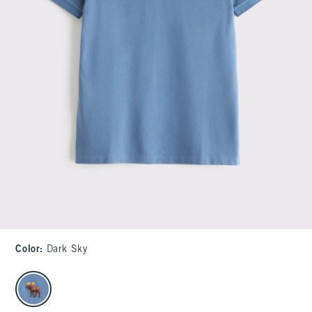
Color
:
Dark Sky
select color