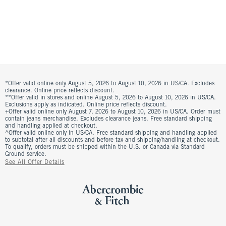
*Offer valid online only August 5, 2026 to August 10, 2026 in US/CA. Excludes
clearance. Online price reflects discount.
**Offer valid in stores and online August 5, 2026 to August 10, 2026 in US/CA.
Exclusions apply as indicated. Online price reflects discount.
+Offer valid online only August 7, 2026 to August 10, 2026 in US/CA. Order must
contain jeans merchandise. Excludes clearance jeans. Free standard shipping
and handling applied at checkout.
^Offer valid online only in US/CA. Free standard shipping and handling applied
to subtotal after all discounts and before tax and shipping/handling at checkout.
To qualify, orders must be shipped within the U.S. or Canada via Standard
Ground service.
See All Offer Details