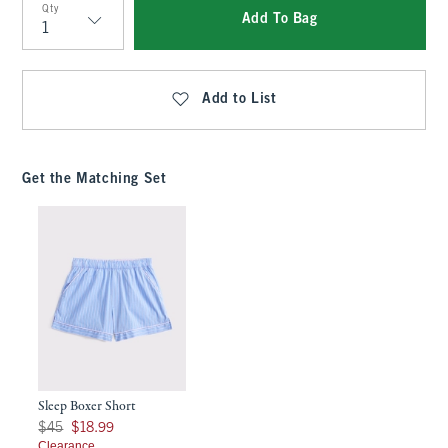
Qty
Add To Bag
Qty
Add to List
Get the Matching Set
Sleep Boxer Short
Was $45, now $18.99
$45
$18.99
Clearance