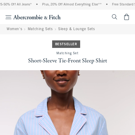
50% Off All Jeans*
•
Plus, 20% Off Almost Everything Else**
•
Free Standard Sh
<span cl
Women's
Matching Sets
Sleep & Lounge Sets
BESTSELLER
Matching Set
Short-Sleeve Tie-Front Sleep Shirt