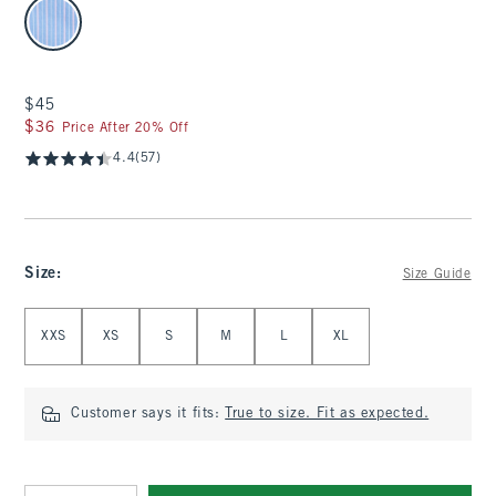
select color
$45
$45
$36
$36
Price After 20% Off
4.4
(57)
Size
:
Size Guide
Select Size
XXS
XS
S
M
L
XL
Customer says it fits:
True to size. Fit as expected.