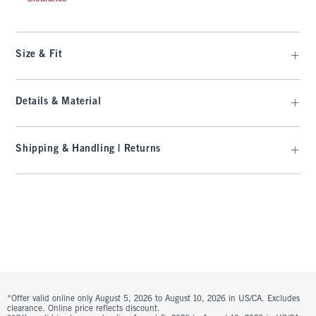
Size & Fit
Details & Material
Shipping & Handling | Returns
*Offer valid online only August 5, 2026 to August 10, 2026 in US/CA. Excludes
clearance. Online price reflects discount.