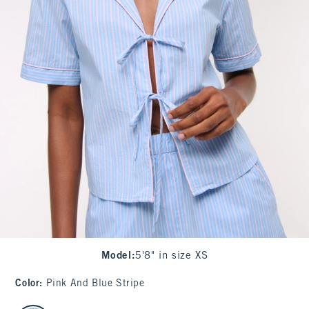
Model
:
5'8" in size XS
Color
:
Pink And Blue Stripe