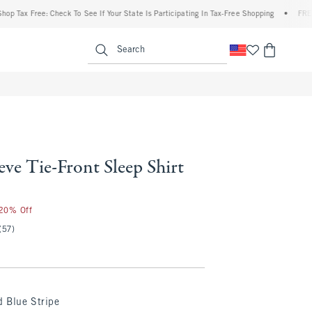
Tax Free: Check To See If Your State Is Participating In Tax-Free Shopping
•
FREE shi
enu
<span clas
Search
eve Tie-Front Sleep Shirt
 20% Off
(57)
 Blue Stripe