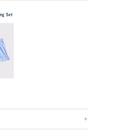
ng Set
9