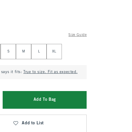
Size Guide
S
M
L
XL
says it fits:
True to size. Fit as expected.
Add To Bag
Add to List