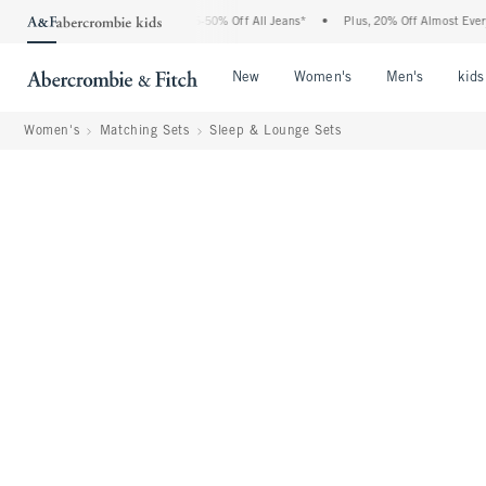
he Abercrombie Denim Event: 25-50% Off All Jeans*
•
Plus, 20% Off Almost Everythin
Open Menu
Open Menu
Open Me
New
Women's
Men's
kids
Women's
Matching Sets
Sleep & Lounge Sets