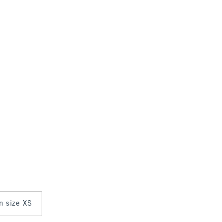
in size XS