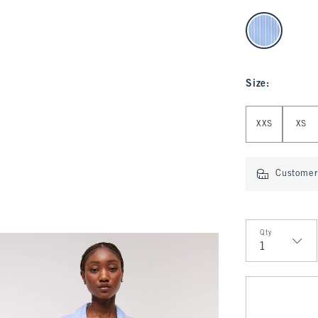
select color
Size
:
Select Size
XXS
XS
Customer 
Qty
Qty