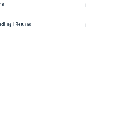
ial
dling | Returns