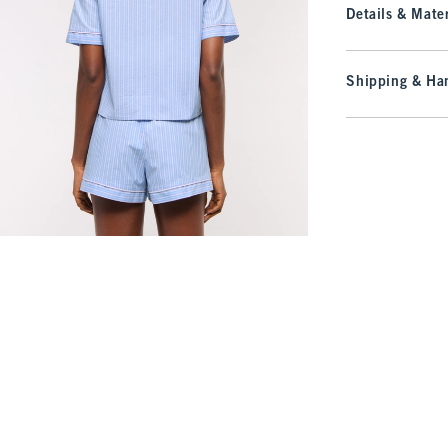
Details & Mater
Shipping & Han