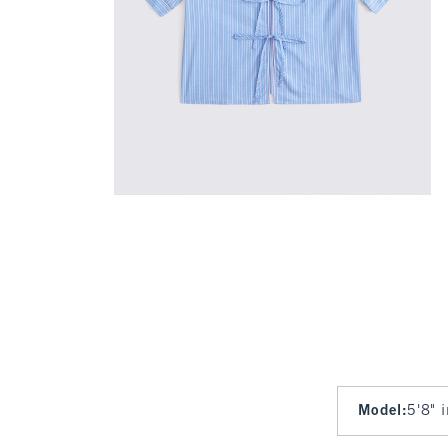
Model
:
5'8" 