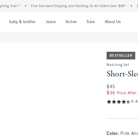
g Else**
•
Free Standard Shipping and Handling On All Orders Over $99^
•
Shop 
nu
Open Menu
Open Menu
Open Menu
Open Menu
Open Menu
Open M
baby & toddler
Jeans
Active
Sale
About Us
BESTSELLER
Matching Set
Short-Sle
$45
$45
$36
$36
Price After
4.4
Color
:
Pink And