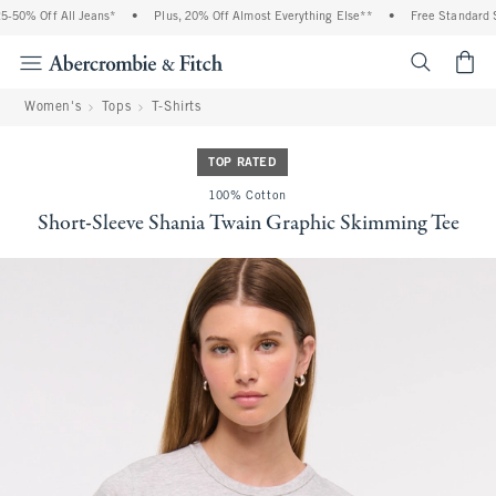
-50% Off All Jeans*
•
Plus, 20% Off Almost Everything Else**
•
Free Standard Sh
<span cl
Women's
Tops
T-Shirts
TOP RATED
100% Cotton
Short-Sleeve Shania Twain Graphic Skimming Tee