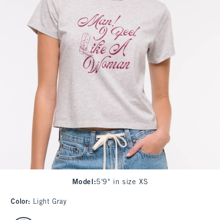
Model
:
5'9" in size XS
Color
:
Light Gray