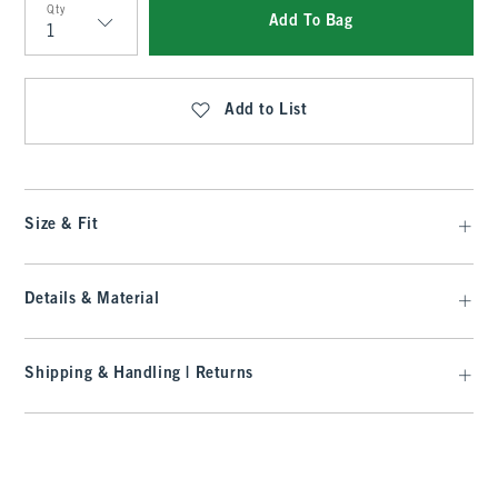
Qty
Add To Bag
Qty
Add to List
Size & Fit
Details & Material
Shipping & Handling | Returns