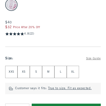
select color
$40
$40
$32
$32
Price After 20% Off
4.8
(22)
Size
:
Size Guide
Select Size
XXS
XS
S
M
L
XL
Customer says it fits:
True to size. Fit as expected.