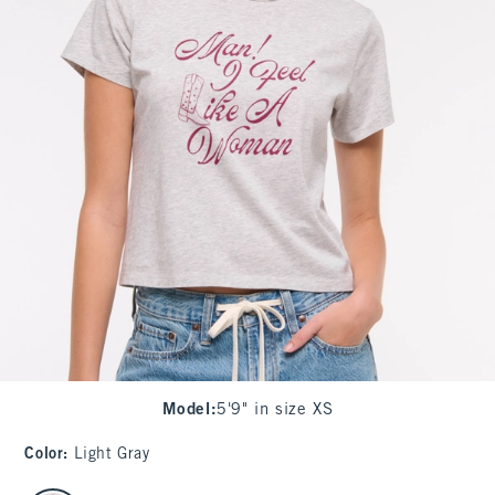
Model
:
5'9" in size XS
Color
:
Light Gray