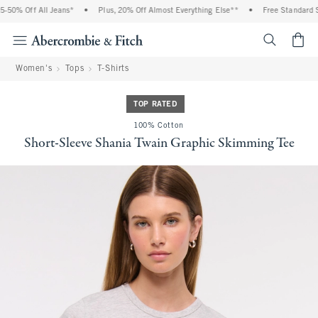
% Off All Jeans*
•
Plus, 20% Off Almost Everything Else**
•
Free Standard Shipp
<span cl
Women's
Tops
T-Shirts
TOP RATED
100% Cotton
Short-Sleeve Shania Twain Graphic Skimming Tee