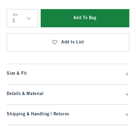
Qty
Add To Bag
Qty
Add to List
Size & Fit
Details & Material
Shipping & Handling | Returns