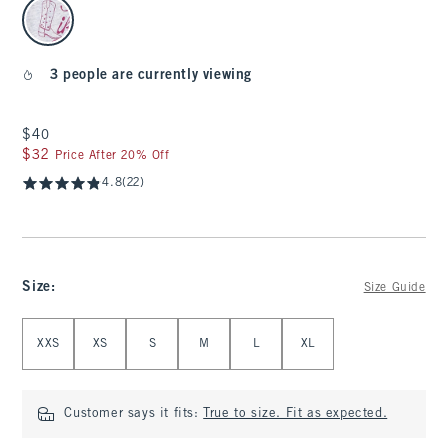
select color
3 people are currently viewing
$40
$40
$32
$32
Price After 20% Off
4.8
(22)
Size
:
Size Guide
Select Size
XXS
XS
S
M
L
XL
Customer says it fits:
True to size. Fit as expected.