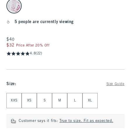
select color
5 people are currently viewing
$40
$40
$32
$32
Price After 20% Off
4.8
(22)
Size
:
Size Guide
Select Size
XXS
XS
S
M
L
XL
Customer says it fits:
True to size. Fit as expected.