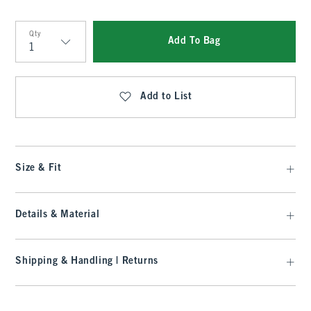
Qty
Add To Bag
Qty
Add to List
Size & Fit
Details & Material
Shipping & Handling | Returns