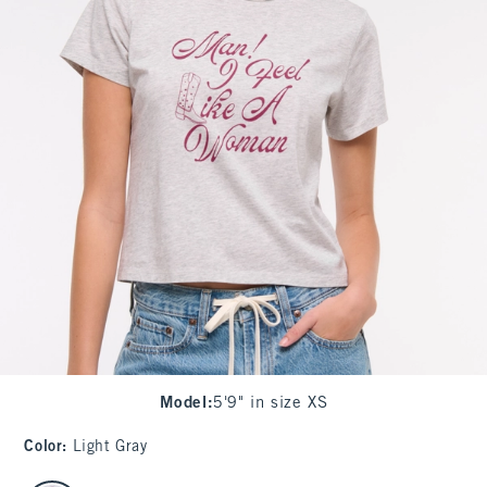
Model
:
5'9" in size XS
Color
:
Light Gray