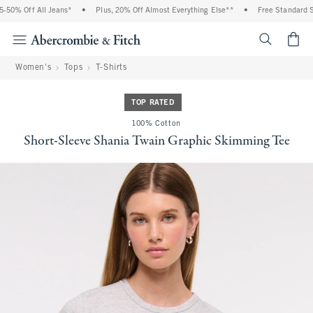
50% Off All Jeans*
•
Plus, 20% Off Almost Everything Else**
•
Free Standard Sh
<span cl
Women's
Tops
T-Shirts
TOP RATED
100% Cotton
Short-Sleeve Shania Twain Graphic Skimming Tee