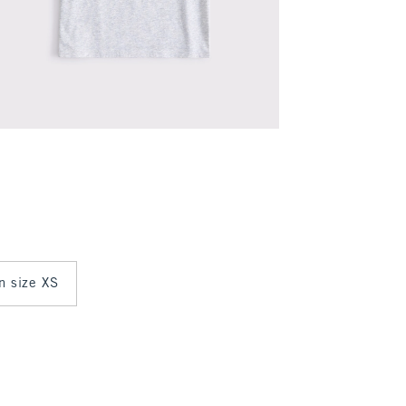
in size XS