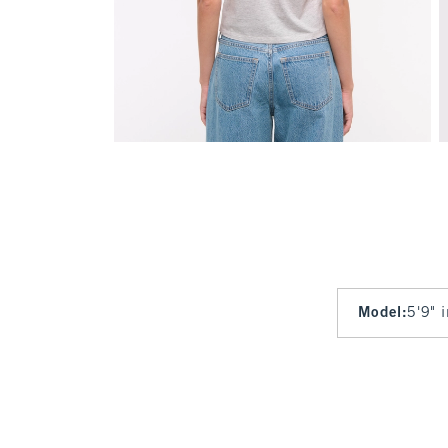
Model
:
5'9" 