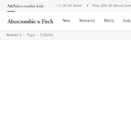
he Abercrombie Denim Event: 25-50% Off All Jeans*
•
Plus, 20% Off Almost Everythin
Open Menu
Open Menu
Open Me
New
Women's
Men's
kids
Women's
Tops
T-Shirts