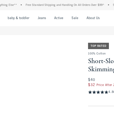
g Else**
•
Free Standard Shipping and Handling On All Orders Over $99^
•
Shop T
nu
Open Menu
Open Menu
Open Menu
Open Menu
Open Menu
Open M
baby & toddler
Jeans
Active
Sale
About Us
TOP RATED
100% Cotton
Short-Sl
Skimmin
$40
$40
$32
$32
Price After
4.8