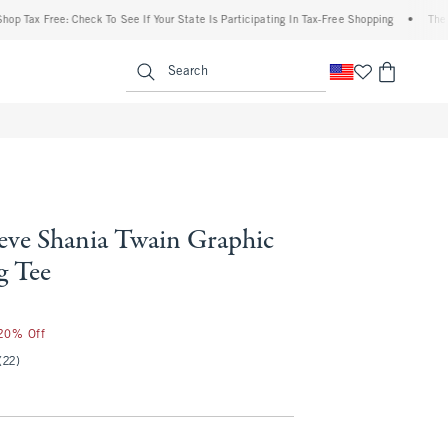
ax Free: Check To See If Your State Is Participating In Tax-Free Shopping
•
The Aber
enu
<span clas
Search
eeve Shania Twain Graphic
g Tee
 20% Off
(22)