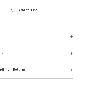
Add to List
ial
dling | Returns