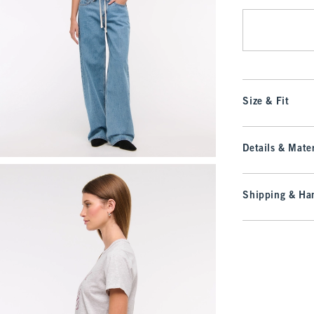
Size & Fit
Details & Mater
Shipping & Han