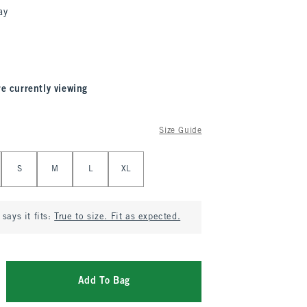
ay
re currently viewing
Size Guide
S
M
L
XL
says it fits:
True to size. Fit as expected.
Add To Bag