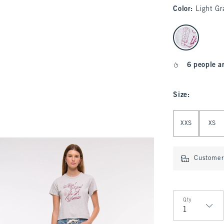
Color
:
Light Gr
select color
6 people a
Size
:
Select Size
XXS
XS
Customer 
Qty
Qty