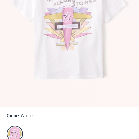
Color
:
White
select color