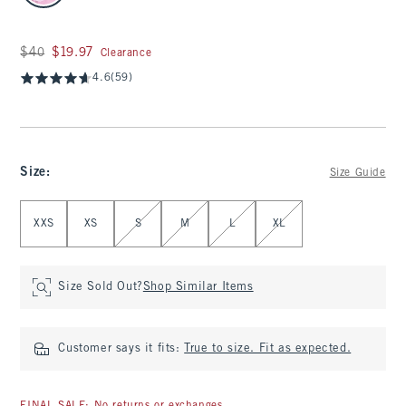
Was $40, now $19.97
$40
$19.97
Clearance
4.6
(59)
Size
:
Size Guide
Select Size
XXS
XS
S
M
L
XL
Size Sold Out?
Shop Similar Items
Customer says it fits:
True to size. Fit as expected.