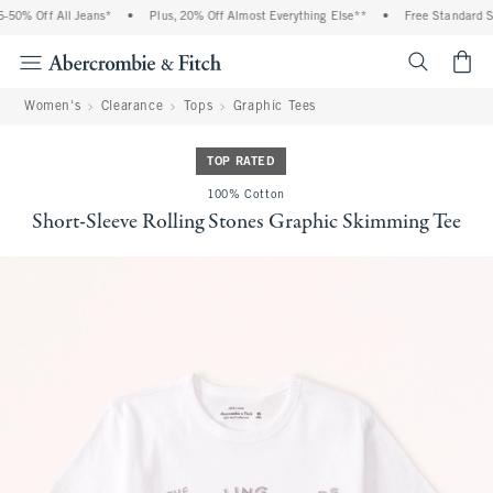
50% Off All Jeans*
•
Plus, 20% Off Almost Everything Else**
•
Free Standard Shi
<span cl
Women's
Clearance
Tops
Graphic Tees
TOP RATED
100% Cotton
Short-Sleeve Rolling Stones Graphic Skimming Tee