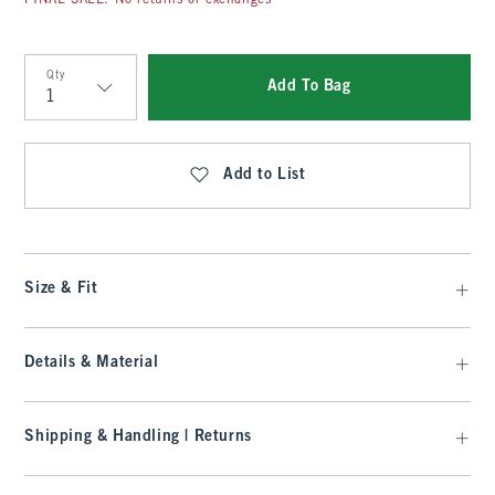
FINAL SALE: No returns or exchanges
Qty
Add To Bag
Qty
Add to List
Size & Fit
Details & Material
Shipping & Handling | Returns