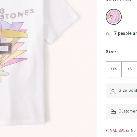
select color
7 people ar
Size
:
Select Size
XXS
XS
Size Sol
Customer 
FINAL SALE: No 