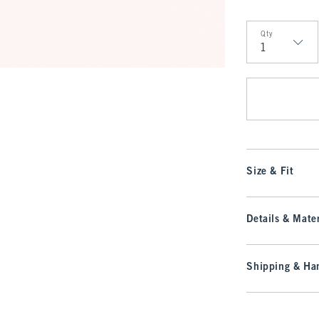
Qty
Qty
Size & Fit
Details & Mater
Shipping & Han