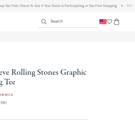
 Free: Check To See If Your State Is Participating In Tax-Free Shopping
•
FREE shipp
enu
<span clas
Search
eve Rolling Stones Graphic
g Tee
97
earance
(59)