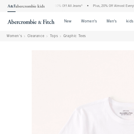
 Abercrombie Denim Event: 25-50% Off All Jeans*
•
Plus, 20% Off Almost Everything 
Open Menu
Open Menu
Open Me
New
Women's
Men's
kids
Women's
Clearance
Tops
Graphic Tees