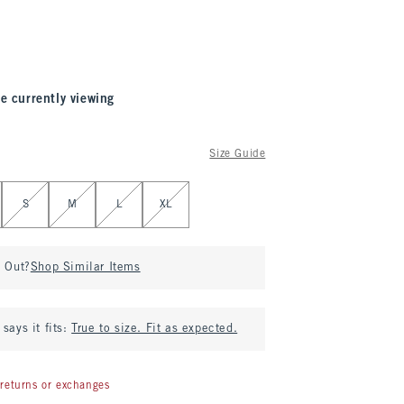
e currently viewing
Size Guide
S
M
L
XL
d Out?
Shop Similar Items
says it fits:
True to size. Fit as expected.
returns or exchanges