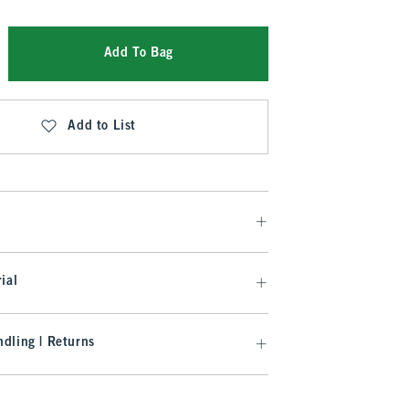
Add To Bag
Add to List
ial
dling | Returns