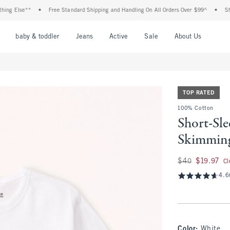
Else**
•
Free Standard Shipping and Handling On All Orders Over $99^
•
Shop Tax
nu
Open Menu
Open Menu
Open Menu
Open Menu
Open Menu
Open M
baby & toddler
Jeans
Active
Sale
About Us
TOP RATED
100% Cotton
Short-Sle
Skimmin
Was $40, now $19.
$40
$19.97
Cl
4.6
Color
:
White