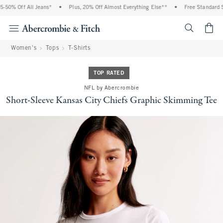
% Off All Jeans*
•
Plus, 20% Off Almost Everything Else**
•
Free Standard Ship
<span cl
Women's
Tops
T-Shirts
TOP RATED
NFL by Abercrombie
Short-Sleeve Kansas City Chiefs Graphic Skimming Tee