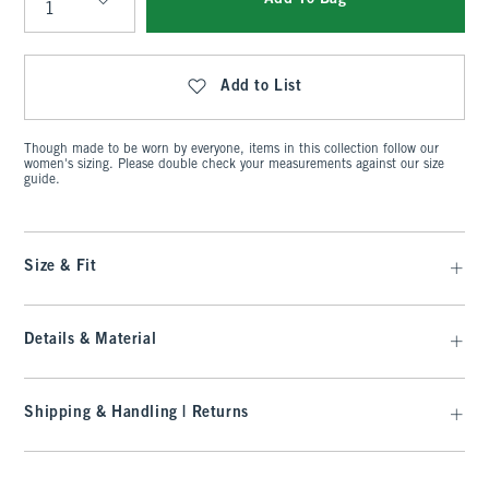
Qty
Add to List
Though made to be worn by everyone, items in this collection follow our
women's sizing. Please double check your measurements against our size
guide.
Size & Fit
Details & Material
Shipping & Handling | Returns