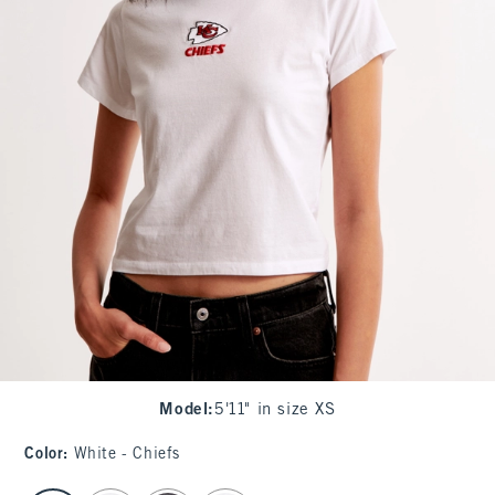
Model
:
5'11" in size XS
Color
:
White - Chiefs