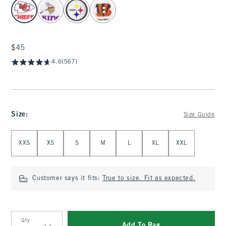
select color
$45
$45
4.6
(567)
Size
:
Size Guide
Select Size
XXS
XS
S
M
L
XL
XXL
Customer says it fits:
True to size. Fit as expected.
Qty
Add To Bag