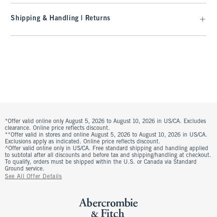
Shipping & Handling | Returns
*Offer valid online only August 5, 2026 to August 10, 2026 in US/CA. Excludes
clearance. Online price reflects discount.
**Offer valid in stores and online August 5, 2026 to August 10, 2026 in US/CA.
Exclusions apply as indicated. Online price reflects discount.
^Offer valid online only in US/CA. Free standard shipping and handling applied
to subtotal after all discounts and before tax and shipping/handling at checkout.
To qualify, orders must be shipped within the U.S. or Canada via Standard
Ground service.
See All Offer Details