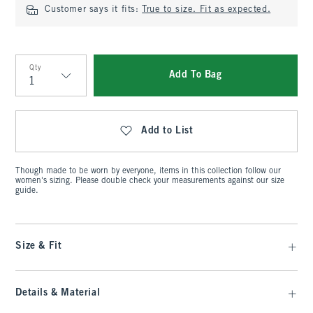
Customer says it fits:
True to size. Fit as expected.
Qty
Add To Bag
Qty
Add to List
Though made to be worn by everyone, items in this collection follow our
women's sizing. Please double check your measurements against our size
guide.
Size & Fit
Details & Material