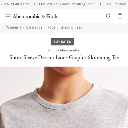
0% Off All Jeans*
•
Plus, 20% Off Almost Everything Else**
•
Free Standard Shi
<span cl
Women's
Clearance
Tops
Graphic Tees
TOP RATED
NFL by Abercrombie
Short-Sleeve Detroit Lions Graphic Skimming Tee