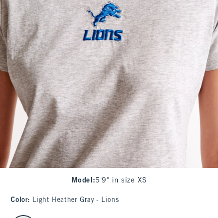
Model
:
5'9" in size XS
Color
:
Light Heather Gray - Lions