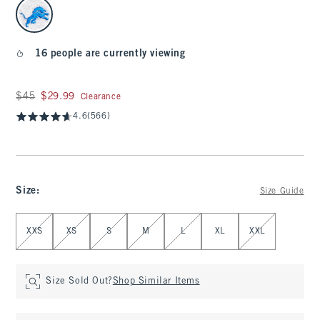
select color
16 people are currently viewing
Was $45, now $29.99
$45
$29.99
Clearance
4.6
(566)
Size
:
Size Guide
Select Size
XXS
XS
S
M
L
XL
XXL
Size Sold Out?
Shop Similar Items