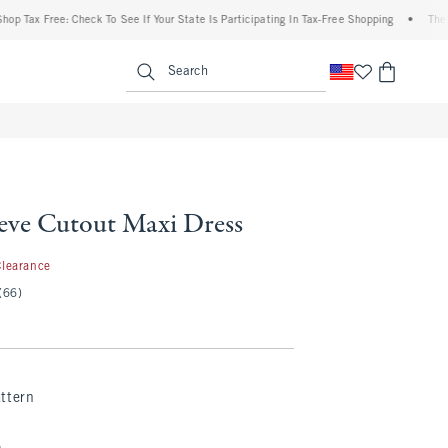
Tax Free: Check To See If Your State Is Participating In Tax-Free Shopping
•
The Abe
enu
<span clas
Search
eeve Cutout Maxi Dress
.97
Clearance
(66)
ttern