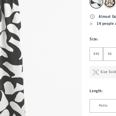
Almost G
14 people 
Size
:
Select Size
XXS
XS
Size Sol
Length
:
Select Length
Petite