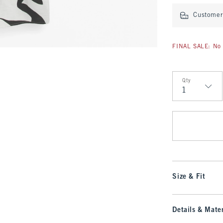
Customer 
FINAL SALE: No 
Qty
Qty
Size & Fit
Details & Mater