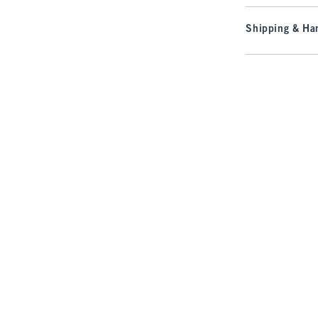
Shipping & Han