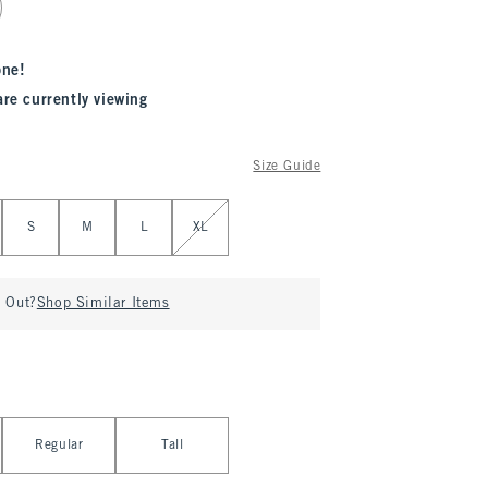
one!
are currently viewing
Size Guide
S
M
L
XL
d Out?
Shop Similar Items
Regular
Tall