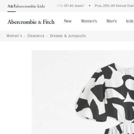
he Abercrombie Denim Event: 25-50% Off All Jeans*
•
Plus, 20% Off Almost Everythi
Open Menu
Open Menu
Open Me
New
Women's
Men's
kids
Women's
Clearance
Dresses & Jumpsuits