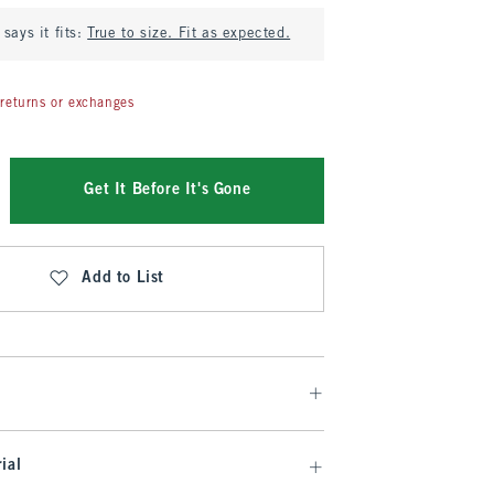
says it fits:
True to size. Fit as expected.
returns or exchanges
Get It Before It's Gone
Add to List
ial