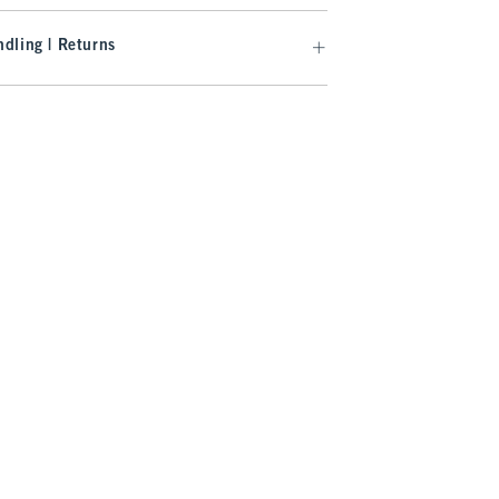
dling | Returns