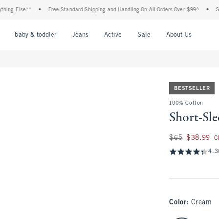
Else**
•
Free Standard Shipping and Handling On All Orders Over $99^
•
Shop Tax
nu
Open Menu
Open Menu
Open Menu
Open Menu
Open Menu
Open M
baby & toddler
Jeans
Active
Sale
About Us
BESTSELLER
100% Cotton
Short-Sl
Was $65, now $38.
$65
$38.99
C
4.3
Color
:
Cream