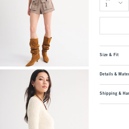
Qty
Size & Fit
Details & Mater
Shipping & Han