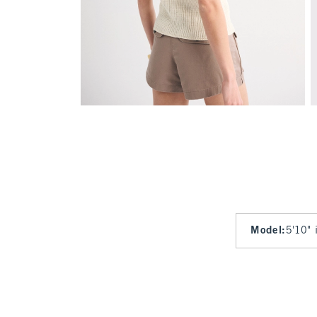
Model
:
5'10" 