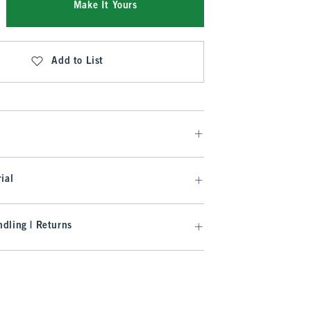
Make It Yours
Add to List
ial
dling | Returns