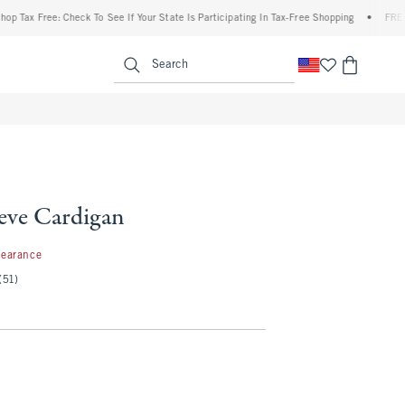
 Free: Check To See If Your State Is Participating In Tax-Free Shopping
•
FREE shipp
enu
<span clas
Search
eeve Cardigan
99
learance
(51)