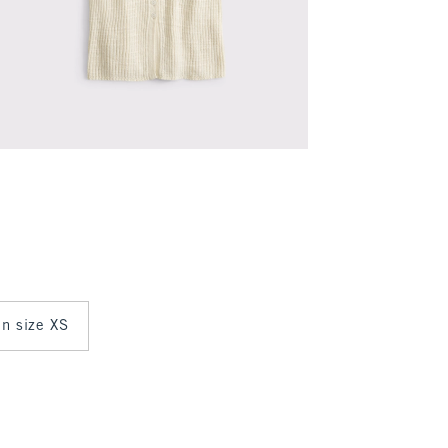
in size XS