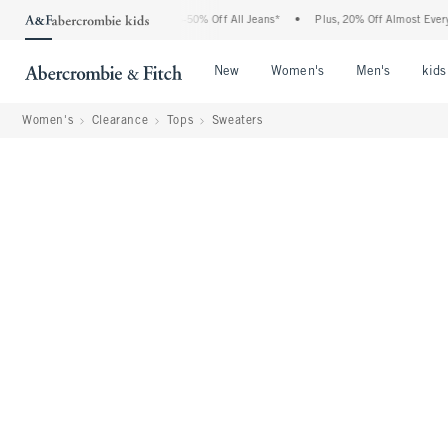
 Abercrombie Denim Event: 25-50% Off All Jeans*
•
Plus, 20% Off Almost Everything 
Open Menu
Open Menu
Open Me
New
Women's
Men's
kids
Women's
Clearance
Tops
Sweaters