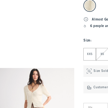
select color
Almost G
6 people a
Size
:
Select Size
XXS
XS
Size Sol
Customer 
Qty