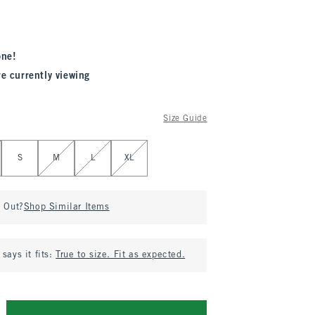
one!
re currently viewing
Size Guide
S
M
L
XL
d Out?
Shop Similar Items
says it fits:
True to size. Fit as expected.