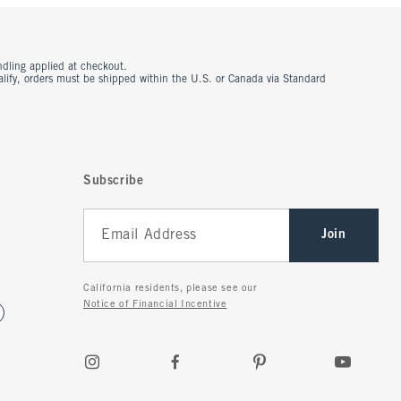
ndling applied at checkout.
ualify, orders must be shipped within the U.S. or Canada via Standard
Subscribe
Join
California residents, please see our
Notice of Financial Incentive