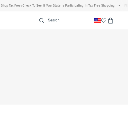
op Tax Free: Check To See If Your State Is Participating In Tax-Free Shopping
•
FREE 
enu
<span clas
Search