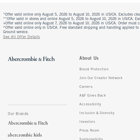
*Offer valid online only August 5, 2026 to August 10, 2026 in US/CA. Excludes clea
**Offer valid in stores and online August 5, 2026 to August 10, 2026 in US/CA. Excl
+Offer valid online only August 7, 2026 to August 10, 2026 in US/CA. Order must 
^Offer valid online only in US/CA. Free standard shipping and handling applied to
Ground service.
See All Offer Details
About Us
Brand Protection
Join Our Creator Network
Careers
A&F Gives Back
Accessibility
Inclusion & Diversity
Our Brands
Investors
Press Room
Sustainability