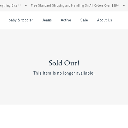
thing Else**
•
Free Standard Shipping and Handling On All Orders Over $99^
•
Sh
nu
Open Menu
Open Menu
Open Menu
Open Menu
Open Menu
Open M
baby & toddler
Jeans
Active
Sale
About Us
Sold Out!
This item is no longer available.