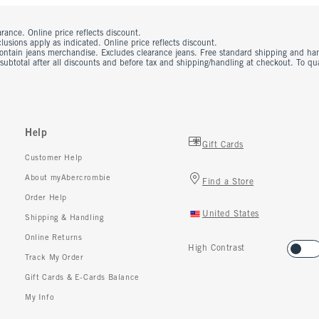
rance. Online price reflects discount.
usions apply as indicated. Online price reflects discount.
contain jeans merchandise. Excludes clearance jeans. Free standard shipping and ha
 subtotal after all discounts and before tax and shipping/handling at checkout. To q
Help
Gift Cards
Customer Help
About myAbercrombie
Find a Store
Order Help
United States
Shipping & Handling
Online Returns
High Contrast
Track My Order
Gift Cards & E-Cards Balance
My Info