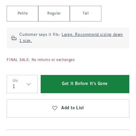
Select Length
Petite
Regular
Tall
Customer says it fits:
Large. Recommend sizing down
1 size.
FINAL SALE: No returns or exchanges
Qty
Get It Before It's Gone
Qty
Add to List