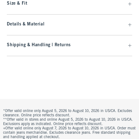
Size & Fit
Details & Material
Shipping & Handling | Returns
*Offer valid online only August 5, 2026 to August 10, 2026 in US/CA. Excludes
clearance. Online price reflects discount.
**Offer valid in stores and online August 5, 2026 to August 10, 2026 in US/CA.
Exclusions apply as indicated. Online price reflects discount.
+Offer valid online only August 7, 2026 to August 10, 2026 in US/CA. Order must
contain jeans merchandise. Excludes clearance jeans. Free standard shipping
and handling applied at checkout.