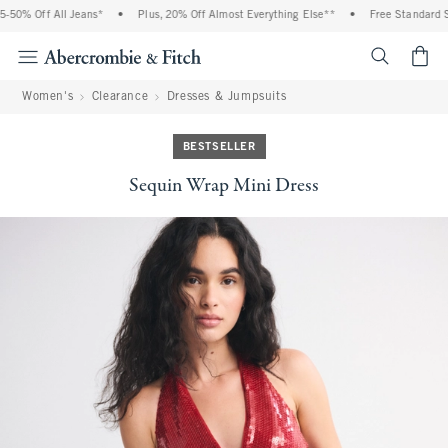
% Off All Jeans*
•
Plus, 20% Off Almost Everything Else**
•
Free Standard Shipp
<span cl
Women's
Clearance
Dresses & Jumpsuits
BESTSELLER
Sequin Wrap Mini Dress