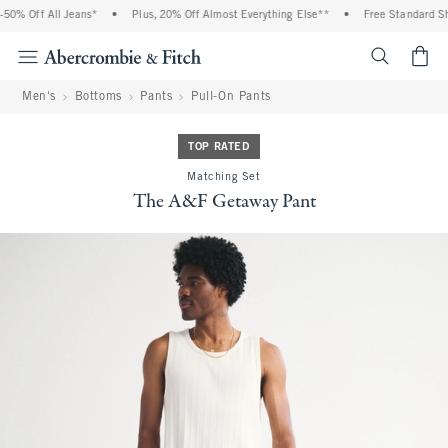
0% Off All Jeans*
•
Plus, 20% Off Almost Everything Else**
•
Free Standard Ship
<span cl
Men's
Bottoms
Pants
Pull-On Pants
TOP RATED
Matching Set
The A&F Getaway Pant