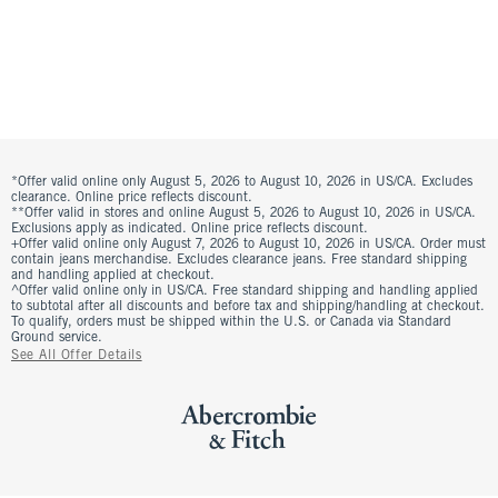
*Offer valid online only August 5, 2026 to August 10, 2026 in US/CA. Excludes
clearance. Online price reflects discount.
**Offer valid in stores and online August 5, 2026 to August 10, 2026 in US/CA.
Exclusions apply as indicated. Online price reflects discount.
+Offer valid online only August 7, 2026 to August 10, 2026 in US/CA. Order must
contain jeans merchandise. Excludes clearance jeans. Free standard shipping
and handling applied at checkout.
^Offer valid online only in US/CA. Free standard shipping and handling applied
to subtotal after all discounts and before tax and shipping/handling at checkout.
To qualify, orders must be shipped within the U.S. or Canada via Standard
Ground service.
See All Offer Details