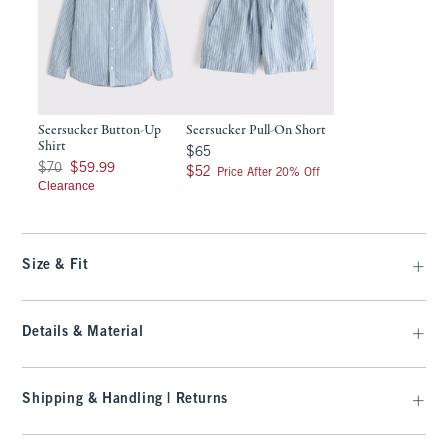
Seersucker Button-Up
Seersucker Pull-On Short
Shirt
$65
$65
Was $70, now $59.99
$70
$59.99
$52
$52
Price After 20% Off
Clearance
Size & Fit
Details & Material
Shipping & Handling | Returns