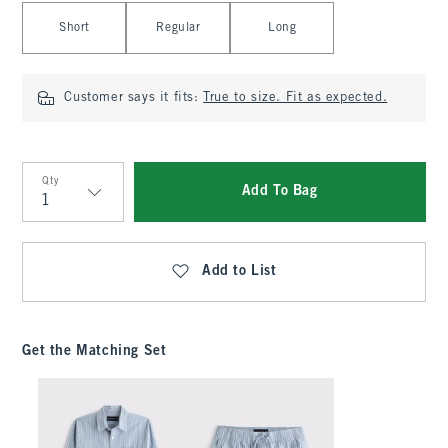
Select Length
Short
Regular
Long
Customer says it fits:
True to size. Fit as expected.
Qty
Add To Bag
Qty
Add to List
Get the Matching Set