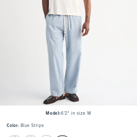
Model
:
6'2" in size M
Color
:
Blue Stripe