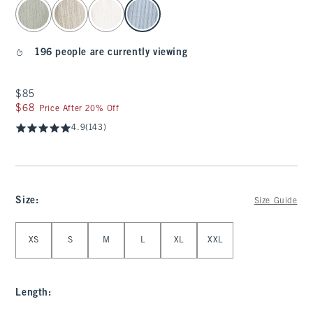
select color
196 people are currently viewing
$85
$85
$68
$68
Price After 20% Off
4.9
(143)
Size
:
Size Guide
Select Size
XS
S
M
L
XL
XXL
Length
: