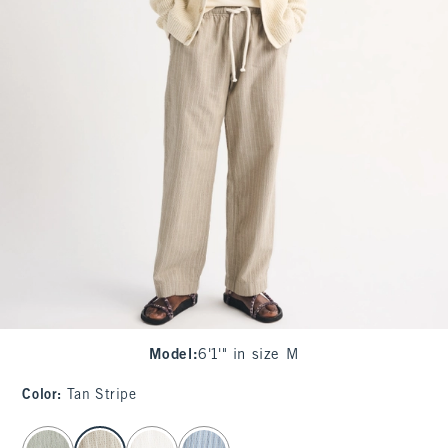
Model
:
6'1'" in size M
Color
:
Tan Stripe
select color