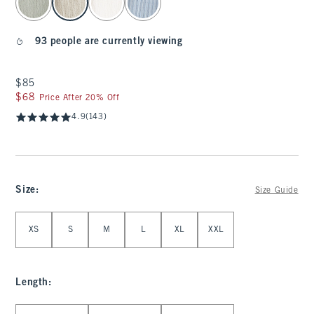
93 people are currently viewing
$85
$85
$68
$68
Price After 20% Off
4.9
(143)
Size
:
Size Guide
Select Size
XS
S
M
L
XL
XXL
Length
:
Select Length