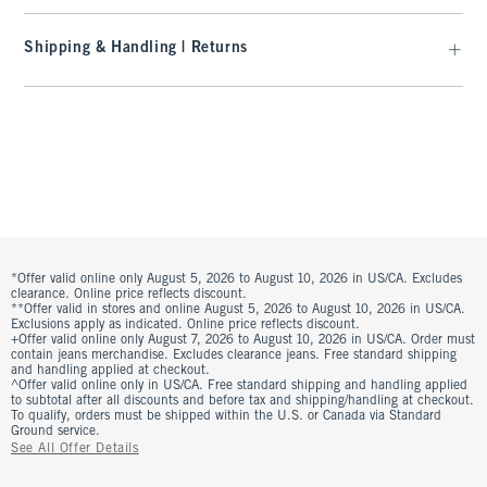
Shipping & Handling | Returns
*Offer valid online only August 5, 2026 to August 10, 2026 in US/CA. Excludes
clearance. Online price reflects discount.
**Offer valid in stores and online August 5, 2026 to August 10, 2026 in US/CA.
Exclusions apply as indicated. Online price reflects discount.
+Offer valid online only August 7, 2026 to August 10, 2026 in US/CA. Order must
contain jeans merchandise. Excludes clearance jeans. Free standard shipping
and handling applied at checkout.
^Offer valid online only in US/CA. Free standard shipping and handling applied
to subtotal after all discounts and before tax and shipping/handling at checkout.
To qualify, orders must be shipped within the U.S. or Canada via Standard
Ground service.
See All Offer Details