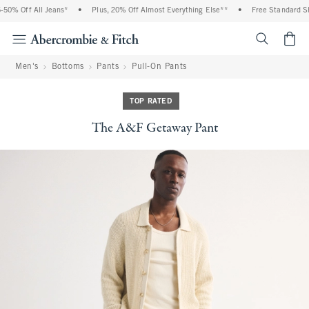
0% Off All Jeans*
•
Plus, 20% Off Almost Everything Else**
•
Free Standard Shi
<span cl
Men's
Bottoms
Pants
Pull-On Pants
TOP RATED
The A&F Getaway Pant