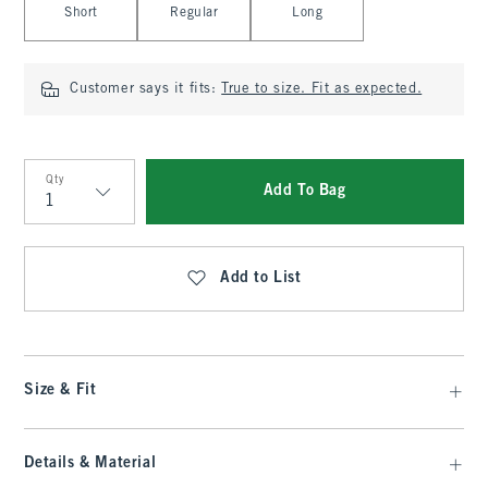
Short
Regular
Long
Customer says it fits:
True to size. Fit as expected.
Qty
Add To Bag
Qty
Add to List
Size & Fit
Details & Material