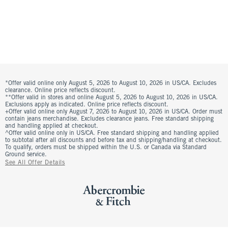
*Offer valid online only August 5, 2026 to August 10, 2026 in US/CA. Excludes
clearance. Online price reflects discount.
**Offer valid in stores and online August 5, 2026 to August 10, 2026 in US/CA.
Exclusions apply as indicated. Online price reflects discount.
+Offer valid online only August 7, 2026 to August 10, 2026 in US/CA. Order must
contain jeans merchandise. Excludes clearance jeans. Free standard shipping
and handling applied at checkout.
^Offer valid online only in US/CA. Free standard shipping and handling applied
to subtotal after all discounts and before tax and shipping/handling at checkout.
To qualify, orders must be shipped within the U.S. or Canada via Standard
Ground service.
See All Offer Details