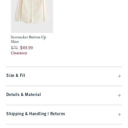
Seersucker Button-Up
Shirt
Was $70, now $49.99
$70
$49.99
Clearance
Size & Fit
Details & Material
Shipping & Handling | Returns