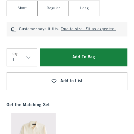
Select Length
Short
Regular
Long
Customer says it fits:
True to size. Fit as expected.
Qty
Add To Bag
Qty
Add to List
Get the Matching Set