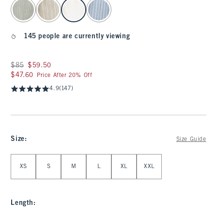
select color
145 people are currently viewing
Was $85, now $59.50
$85
$59.50
$47.60
$47.60
Price After 20% Off
4.9
(147)
Size
:
Size Guide
Select Size
XS
S
M
L
XL
XXL
Length
: