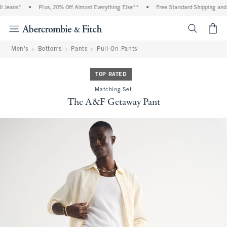
 Jeans*
•
Plus, 20% Off Almost Everything Else**
•
Free Standard Shipping and H
<span cl
Men's
Bottoms
Pants
Pull-On Pants
TOP RATED
Matching Set
The A&F Getaway Pant