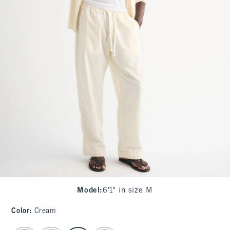
Model
:
6'1" in size M
Color
:
Cream