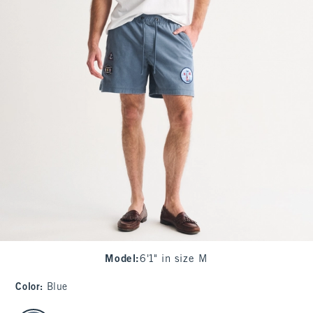
Model
:
6'1" in size M
Color
:
Blue