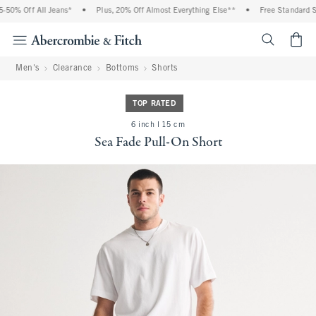
0% Off All Jeans*
•
Plus, 20% Off Almost Everything Else**
•
Free Standard Shi
<span cl
Men's
Clearance
Bottoms
Shorts
TOP RATED
6 inch l 15 cm
Sea Fade Pull-On Short