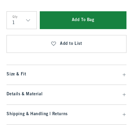
Qty
Add To Bag
Qty
Add to List
Size & Fit
Details & Material
Shipping & Handling | Returns