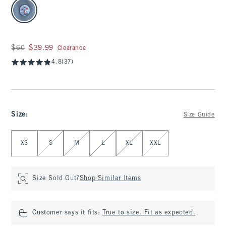
select color
Was $60, now $39.99
$60
$39.99
Clearance
4.8
(37)
Size
:
Size Guide
Select Size
XS
S
M
L
XL
XXL
Size Sold Out?
Shop Similar Items
Customer says it fits:
True to size. Fit as expected.