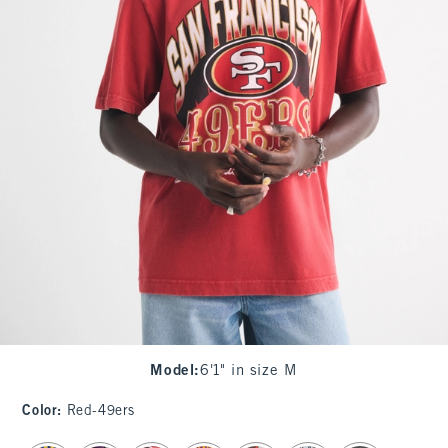
Model
:
6'1" in size M
Color
:
Red-49ers