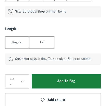
Size Sold Out?
Shop Similar Items
Length
:
Select Length
Regular
Tall
Customer says it fits:
True to size. Fit as expected.
Qty
Add To Bag
Qty
Add to List