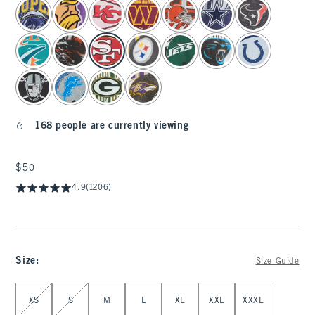
select color
168 people are currently viewing
$50
$50
4.9
(1206)
Size
:
Size Guide
Select Size
XS
S
M
L
XL
XXL
XXXL