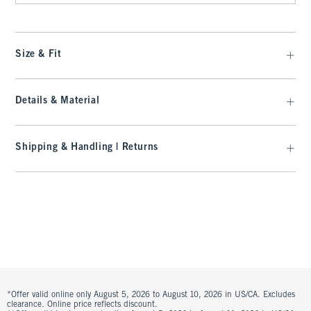
Size & Fit
Details & Material
Shipping & Handling | Returns
*Offer valid online only August 5, 2026 to August 10, 2026 in US/CA. Excludes
clearance. Online price reflects discount.