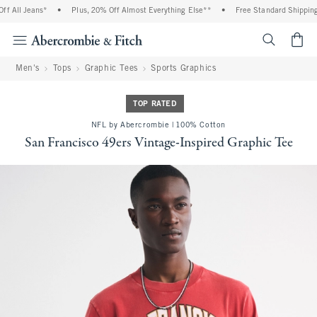
 All Jeans*
•
Plus, 20% Off Almost Everything Else**
•
Free Standard Shipping 
<span cl
Men's
Tops
Graphic Tees
Sports Graphics
TOP RATED
NFL by Abercrombie | 100% Cotton
San Francisco 49ers Vintage-Inspired Graphic Tee