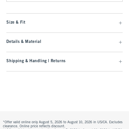
Size & Fit
Details & Material
Shipping & Handling | Returns
*Offer valid online only August 5, 2026 to August 10, 2026 in US/CA. Excludes
clearance. Online price reflects discount.