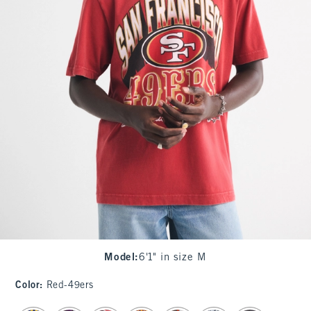
Model
:
6'1" in size M
Color
:
Red-49ers