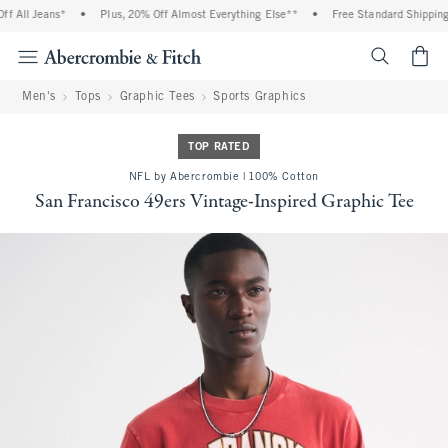
 All Jeans*
•
Plus, 20% Off Almost Everything Else**
•
Free Standard Shipping a
<span cl
Men's
Tops
Graphic Tees
Sports Graphics
TOP RATED
NFL by Abercrombie | 100% Cotton
San Francisco 49ers Vintage-Inspired Graphic Tee