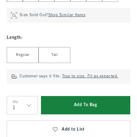
Size Sold Out?
Shop Similar Items
Length
:
Select Length
Regular
Tall
Customer says it fits:
True to size. Fit as expected.
Qty
Add To Bag
Qty
Add to List