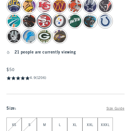
select color
21 people are currently viewing
$50
$50
4.9
(1206)
Size
:
Size Guide
Select Size
XS
S
M
L
XL
XXL
XXXL