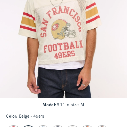
Model
:
6'1" in size M
Color
:
Beige - 49ers