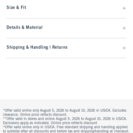
Size & Fit
Details & Material
Shipping & Handling | Returns
*Offer valid online only August 5, 2026 to August 10, 2026 in US/CA. Excludes
clearance. Online price reflects discount.
**Offer valid in stores and online August 5, 2026 to August 10, 2026 in US/CA.
Exclusions apply as indicated. Online price reflects discount.
^Offer valid online only in US/CA. Free standard shipping and handling applied
to subtotal after all discounts and before tax and shipping/handling at checkout.