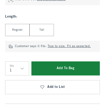
Length
:
Select Length
Regular
Tall
Customer says it fits:
True to size. Fit as expected.
Qty
Add To Bag
Qty
Add to List