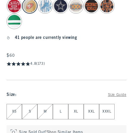
select color
41 people are currently viewing
$60
$60
4.8
(173)
Size
:
Size Guide
Select Size
XS
S
M
L
XL
XXL
XXXL
Size Sold Out?
Shop Similar Items