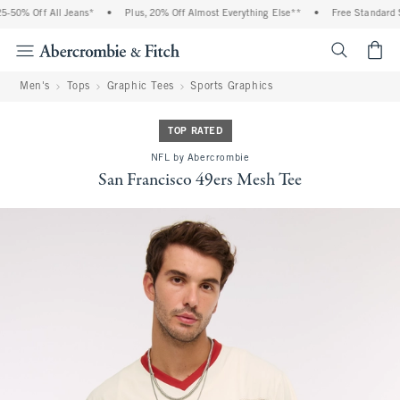
-50% Off All Jeans*
•
Plus, 20% Off Almost Everything Else**
•
Free Standard Sh
<span cl
Men's
Tops
Graphic Tees
Sports Graphics
TOP RATED
NFL by Abercrombie
San Francisco 49ers Mesh Tee