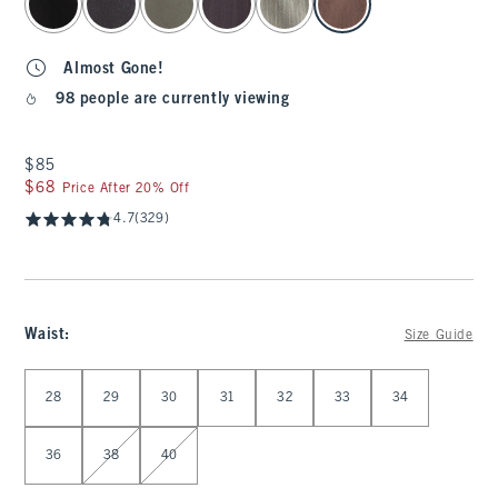
Almost Gone!
98 people are currently viewing
$85
$85
$68
$68
Price After 20% Off
4.7
(329)
Waist
:
Size Guide
Select Waist
28
29
30
31
32
33
34
36
38
40