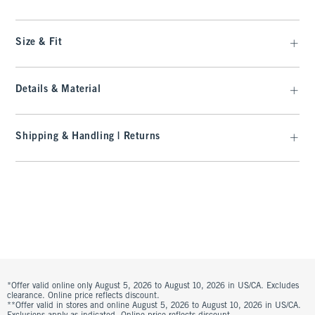
Size & Fit
Details & Material
Shipping & Handling | Returns
*Offer valid online only August 5, 2026 to August 10, 2026 in US/CA. Excludes
clearance. Online price reflects discount.
**Offer valid in stores and online August 5, 2026 to August 10, 2026 in US/CA.