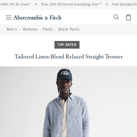
0% Off All Jeans*
•
Plus, 20% Off Almost Everything Else**
•
Free Standard Shi
<span cl
Men's
Bottoms
Pants
Black Pants
TOP RATED
Tailored Linen-Blend Relaxed Straight Trouser