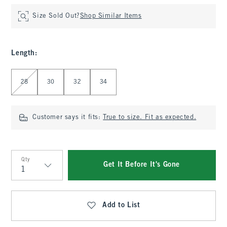
Size Sold Out?
Shop Similar Items
Length
:
Select Length
28
30
32
34
Customer says it fits:
True to size. Fit as expected.
Qty
Get It Before It's Gone
Qty
Add to List