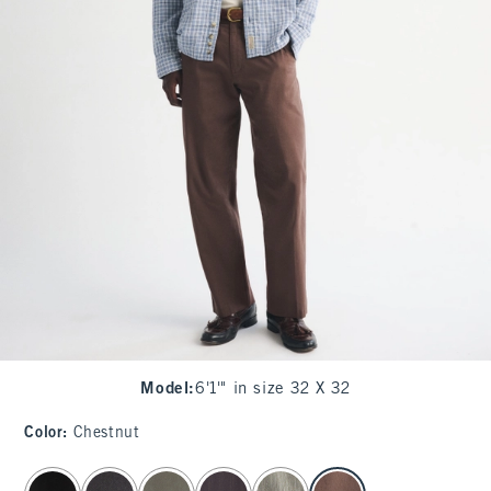
Model
:
6'1'" in size 32 X 32
Color
:
Chestnut
select color