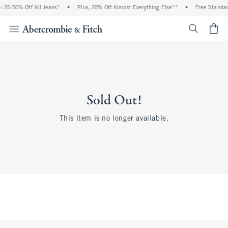
 25-50% Off All Jeans*
•
Plus, 20% Off Almost Everything Else**
•
Free Standar
<span cl
Sold Out!
This item is no longer available.