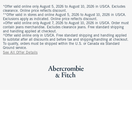
*Offer valid online only August 5, 2026 to August 10, 2026 in US/CA. Excludes
clearance. Online price reflects discount.
**Offer valid in stores and online August 5, 2026 to August 10, 2026 in US/CA.
Exclusions apply as indicated. Online price reflects discount.
+Offer valid online only August 7, 2026 to August 10, 2026 in US/CA. Order must
contain jeans merchandise. Excludes clearance jeans. Free standard shipping
and handling applied at checkout.
^Offer valid online only in US/CA. Free standard shipping and handling applied
to subtotal after all discounts and before tax and shipping/handling at checkout.
To qualify, orders must be shipped within the U.S. or Canada via Standard
Ground service.
See All Offer Details