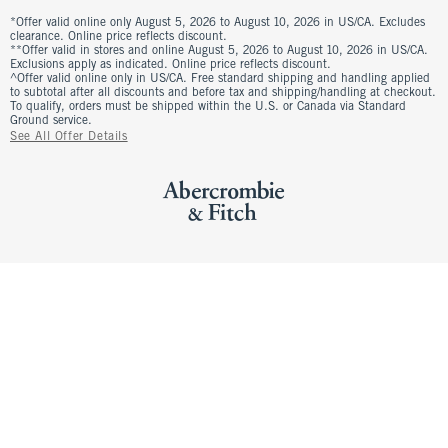
*Offer valid online only August 5, 2026 to August 10, 2026 in US/CA. Excludes
clearance. Online price reflects discount.
**Offer valid in stores and online August 5, 2026 to August 10, 2026 in US/CA.
Exclusions apply as indicated. Online price reflects discount.
^Offer valid online only in US/CA. Free standard shipping and handling applied
to subtotal after all discounts and before tax and shipping/handling at checkout.
To qualify, orders must be shipped within the U.S. or Canada via Standard
Ground service.
See All Offer Details