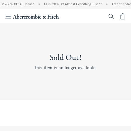
 25-50% Off All Jeans*
•
Plus, 20% Off Almost Everything Else**
•
Free Standar
<span cl
Sold Out!
This item is no longer available.