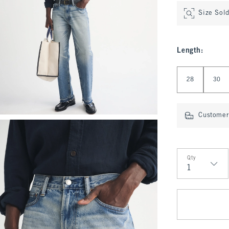
Size Sol
Length
:
Select Length
28
30
Customer 
Qty
Qty