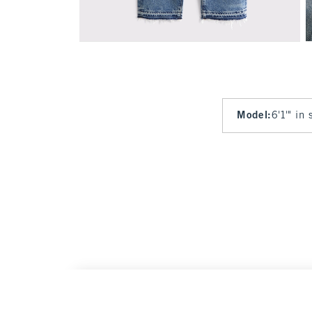
Model
:
6'1'" in
Relaxed Straight Jean
Was $80, now $40
$80
$40