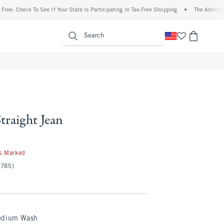
k To See If Your State Is Participating In Tax-Free Shopping
•
The Abercrombie Denim
enu
<span clas
Search
traight Jean
s Marked
(785)
edium Wash