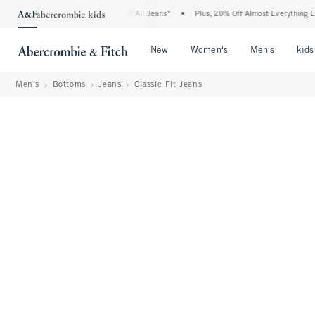
e Denim Event: 25-50% Off All Jeans*
•
Plus, 20% Off Almost Everything Else**
•
Open Menu
Open Menu
Open Me
New
Women's
Men's
kids
Men's
Bottoms
Jeans
Classic Fit Jeans