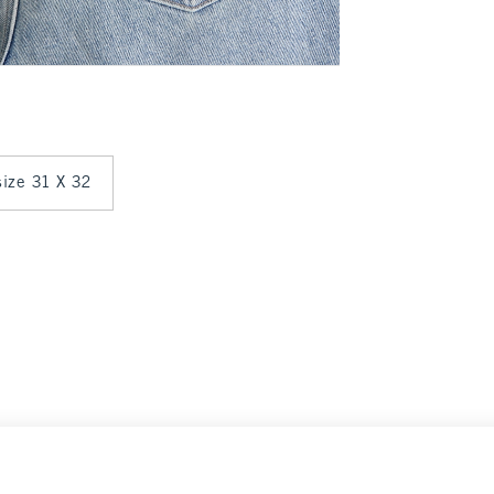
 size 31 X 32
Select Size