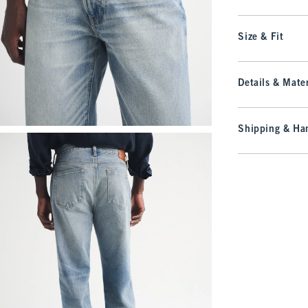
Size & Fit
Details & Mater
Shipping & Han