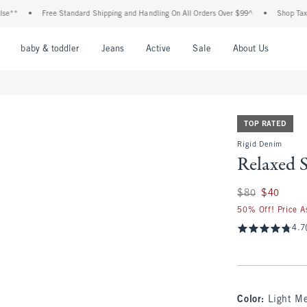
Free Standard Shipping and Handling On All Orders Over $99^
•
Shop Tax Free: Chec
nu
Open Menu
Open Menu
Open Menu
Open Menu
Open Menu
Open M
baby & toddler
Jeans
Active
Sale
About Us
TOP RATED
Rigid Denim
Relaxed S
Was $80, now $40
$80
$40
50% Off! Price A
4.7
Color
:
Light M