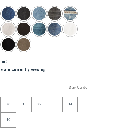
one!
e are currently viewing
Size Guide
30
31
32
33
34
40