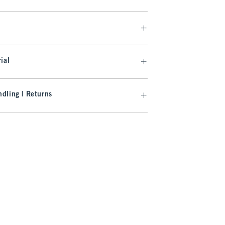
ial
dling | Returns