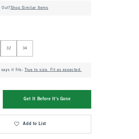
d Out?
Shop Similar Items
32
34
says it fits:
True to size. Fit as expected.
Get It Before It's Gone
Add to List