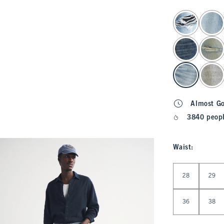
select color
Almost G
3840 peopl
Waist
:
Select Waist
28
29
36
38