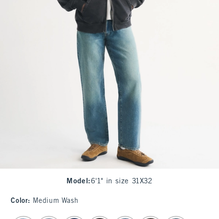
Model
:
6'1" in size 31X32
Color
:
Medium Wash