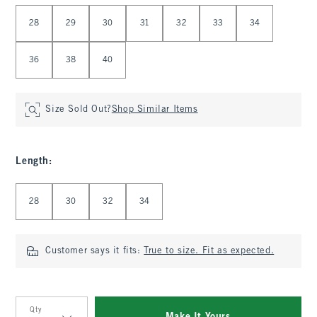
Select Waist
28
29
30
31
32
33
34
36
38
40
Size Sold Out?
Shop Similar Items
Length
:
Select Length
28
30
32
34
Customer says it fits:
True to size. Fit as expected.
Qty