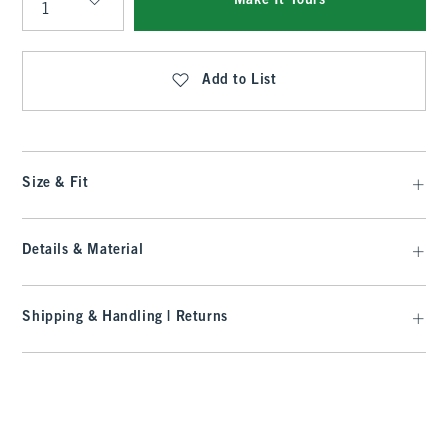
Make It Yours
Qty
Add to List
Size & Fit
Details & Material
Shipping & Handling | Returns