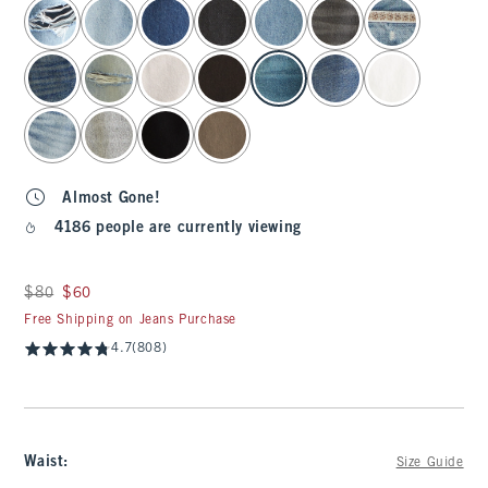
select color
Almost Gone!
4186 people are currently viewing
Was $80, now $60
$80
$60
Free Shipping on Jeans Purchase
4.7
(808)
Waist
:
Size Guide