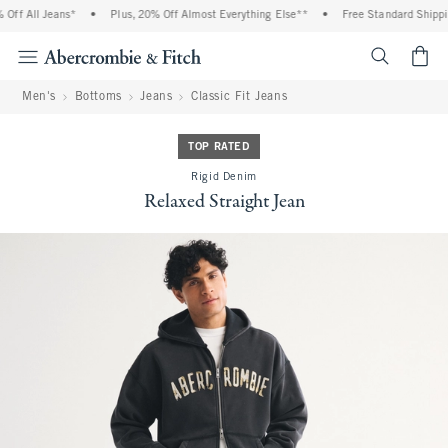
ff All Jeans*
•
Plus, 20% Off Almost Everything Else**
•
Free Standard Shippin
<span cl
Men's
Bottoms
Jeans
Classic Fit Jeans
TOP RATED
Rigid Denim
Relaxed Straight Jean